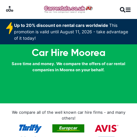
Up to 20% discount on rental cars worldwide
This
promotion is valid until August 11, 2026 - take advantage
of it today!
Car Hire Moorea
Save time and money. We compare the offers of car rental
companies in Moorea on your behalf.
We compare all of the well known car hire firms - and many
others!