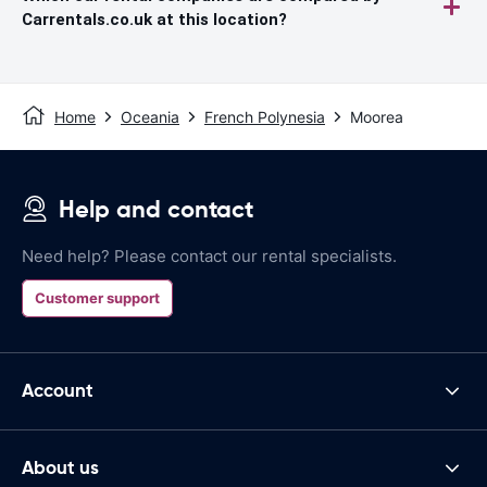
Carrentals.co.uk at this location?
Home
Oceania
French Polynesia
Moorea
Help and contact
Need help? Please contact our rental specialists.
Customer support
Account
About us