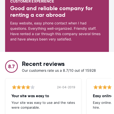
CUSTOMER EXPERIENCE
Good and reliable company for
renting a car abroad
Easy website, easy phone contact when I had
questions. Everything well-organized. Friendly staff.
Have rented a car through this company several times
and have always been very satisfied.
Recent reviews
8.7
Our customers rate us a 8.7/10 out of 15928
24-04-2019
Your site was easy to
Easy online.
Your site was easy to use and the rates
Easy online. 
were comparable.
hire.