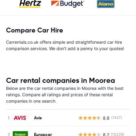
Compare Car Hire
Carrentals.co.uk offers simple and straightforward car hire
comparison services. We don't add a penny to your quotes!
Car rental companies in Moorea
Below are the car rental companies in Moorea with the best
ratings. Compare all ratings and prices of these rental
companies in one search.
Avis
8.8
(7427)
Europcar
8.2
(10239)