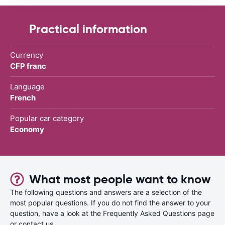
Practical information
Currency
CFP franc
Language
French
Popular car category
Economy
What most people want to know
The following questions and answers are a selection of the
most popular questions. If you do not find the answer to your
question, have a look at the Frequently Asked Questions page
or contact us.