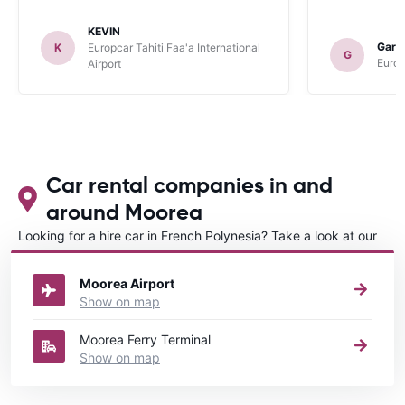
KEVIN
Gary
K
Europcar Tahiti Faa'a International
G
Europ
Airport
Car rental companies in and
around Moorea
Looking for a hire car in French Polynesia? Take a look at our
Car rental French Polynesia
directory.
Moorea Airport
Show on map
Moorea Ferry Terminal
Show on map