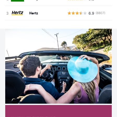
Hertz
6.9
(8807)