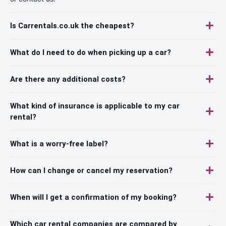
Is Carrentals.co.uk the cheapest?
What do I need to do when picking up a car?
Are there any additional costs?
What kind of insurance is applicable to my car
rental?
What is a worry-free label?
How can I change or cancel my reservation?
When will I get a confirmation of my booking?
Which car rental companies are compared by