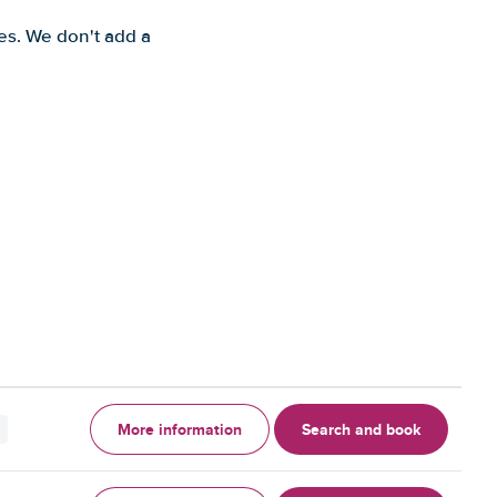
es. We don't add a
More information
Search and book