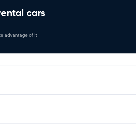
rental cars
ke advantage of it