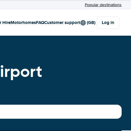
Popular destinations
r Hire
Motorhomes
FAQ
Customer support
(GB)
Log in
irport