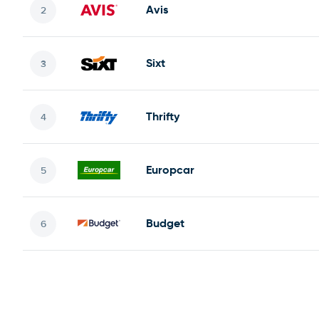
Avis
Sixt
Thrifty
Europcar
Budget