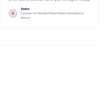
Sasha
S
Localiza Car Rentals Rafael Núñez International
Airport