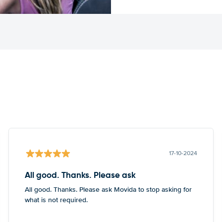
17-10-2024
All good. Thanks. Please ask
All good. Thanks. Please ask Movida to stop asking for
what is not required.