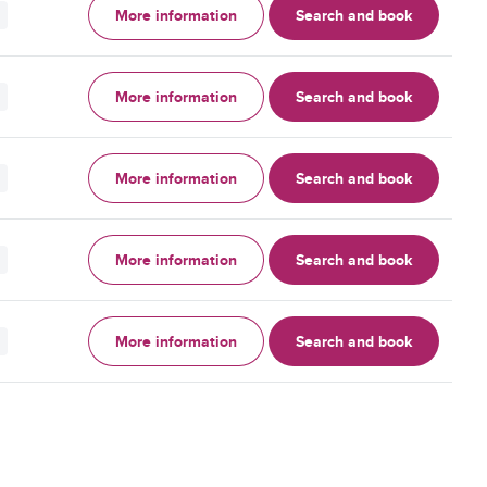
More information
Search and book
More information
Search and book
More information
Search and book
More information
Search and book
More information
Search and book