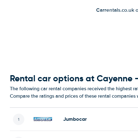
Carrentals.co.uk 
Rental car options at Cayenne -
The following car rental companies received the highest ra
Compare the ratings and prices of these rental companies w
Jumbocar