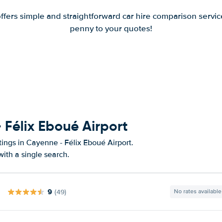
offers simple and straightforward car hire comparison servic
penny to your quotes!
 Félix Eboué Airport
tings in Cayenne - Félix Eboué Airport.
ith a single search.
9
(49)
No rates available