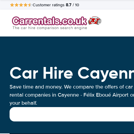
8.7
Customer ratings
/ 10
Car Hire Cayenn
Save time and money. We compare the offers of car
rental companies in Cayenne - Félix Eboué Airport o
your behalf.