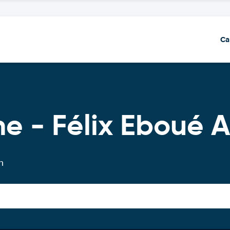
Ca
e - Félix Eboué A
n