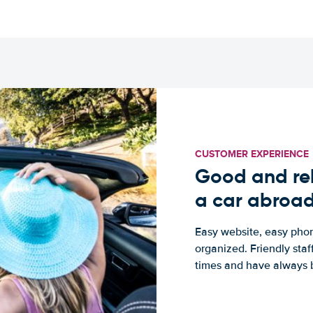
CUSTOMER EXPERIENCE
Good and rel
a car abroa
Easy website, easy phon
organized. Friendly sta
times and have always b