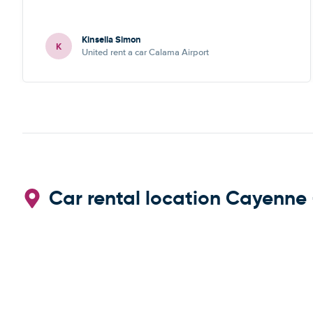
Kinsella Simon
K
United rent a car Calama Airport
Car rental location Cayenne 