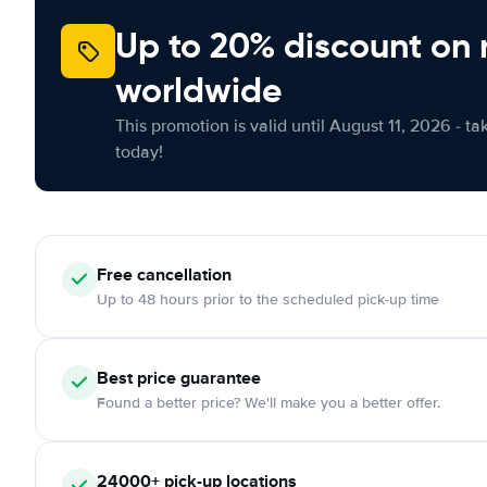
Up to 20% discount on 
worldwide
This promotion is valid until August 11, 2026 - ta
today!
Free
cancellation
Up to 48 hours prior to the scheduled pick-up time
Best price guarantee
Found a better price? We'll make you a better offer.
24000+
pick-up locations