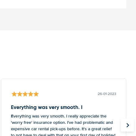
26-01-2023
Everything was very smooth. I
Everything was very smooth. I really appreciate the
'worry free' insurance option. I've had problematic and
expensive car rental pick-ups before. It's a great relief
to not have to deal with that on your first day of holiday!