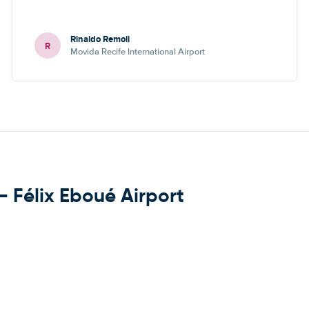
Rinaldo Remoli
R
Movida Recife International Airport
- Félix Eboué Airport