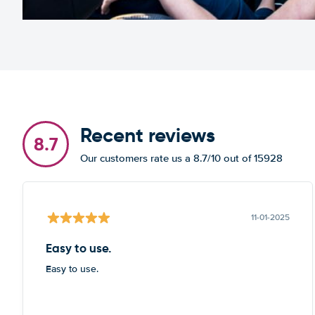
Recent reviews
8.7
Our customers rate us a 8.7/10 out of 15928
11-01-2025
Easy to use.
Easy to use.