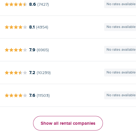
8.6
(7427)
No rates available
8.1
(4354)
No rates available
7.9
(6965)
No rates available
7.2
(10239)
No rates available
7.6
(11503)
No rates available
Show all rental companies