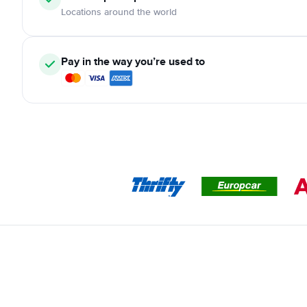
Locations around the world
Pay in the way you’re used to