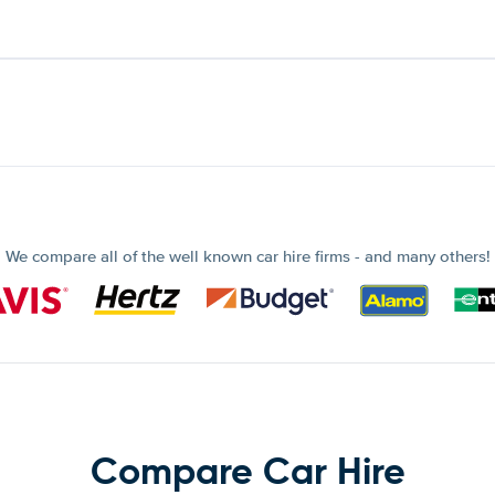
We compare all of the well known car hire firms - and many others!
Compare Car Hire