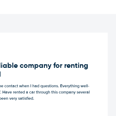
iable company for renting
d
e contact when I had questions. Everything well-
ff. Have rented a car through this company several
een very satisfied.