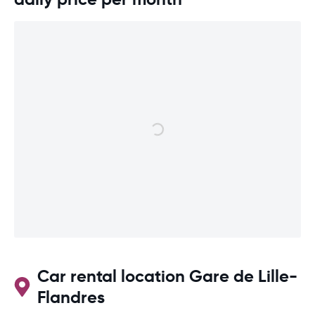
Car rental location Gare de Lille-
Flandres