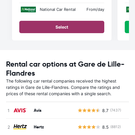
National Car Rental
From
/day
Select
Rental car options at Gare de Lille-
Flandres
The following car rental companies received the highest
ratings in Gare de Lille-Flandres. Compare the ratings and
prices of these rental companies with a single search.
Avis
8.7
(7437)
Hertz
8.5
(8812)