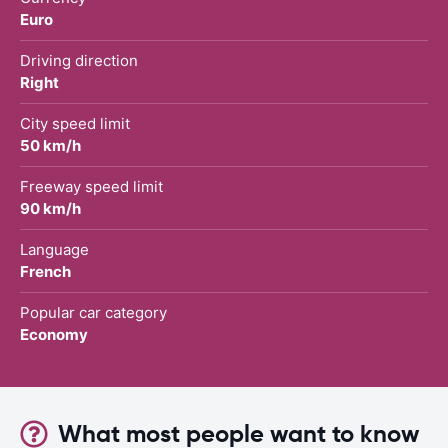
Euro
Driving direction
Right
City speed limit
50 km/h
Freeway speed limit
90 km/h
Language
French
Popular car category
Economy
What most people want to know