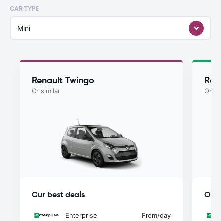
CAR TYPE
Mini
Renault Twingo
Ren
Or similar
Or si
Our best deals
Our 
Enterprise
From
/day