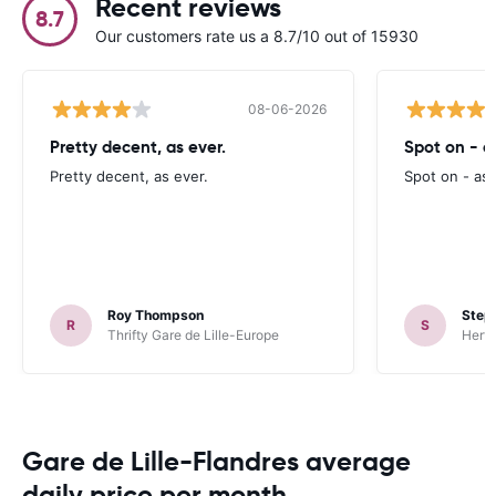
Recent reviews
8.7
Our customers rate us a 8.7/10 out of 15930
08-06-2026
Pretty decent, as ever.
Spot on - a
Pretty decent, as ever.
Spot on - as
Roy Thompson
Steph
R
S
Thrifty Gare de Lille-Europe
Hertz
Gare de Lille-Flandres average
daily price per month