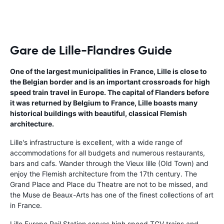
Gare de Lille-Flandres Guide
One of the largest municipalities in France, Lille is close to
the Belgian border and is an important crossroads for high
speed train travel in Europe. The capital of Flanders before
it was returned by Belgium to France, Lille boasts many
historical buildings with beautiful, classical Flemish
architecture.
Lille's infrastructure is excellent, with a wide range of
accommodations for all budgets and numerous restaurants,
bars and cafs. Wander through the Vieux lille (Old Town) and
enjoy the Flemish architecture from the 17th century. The
Grand Place and Place du Theatre are not to be missed, and
the Muse de Beaux-Arts has one of the finest collections of art
in France.
Lille Europe Rail Station serves high speed TGV trains and