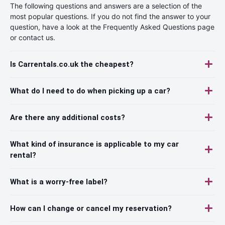
The following questions and answers are a selection of the
most popular questions. If you do not find the answer to your
question, have a look at the Frequently Asked Questions page
or contact us.
Is Carrentals.co.uk the cheapest?
What do I need to do when picking up a car?
Are there any additional costs?
What kind of insurance is applicable to my car
rental?
What is a worry-free label?
How can I change or cancel my reservation?