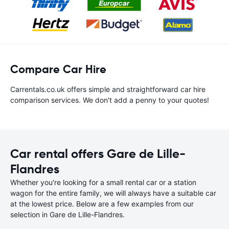
Compare Car Hire
Carrentals.co.uk offers simple and straightforward car hire
comparison services. We don't add a penny to your quotes!
Car rental offers Gare de Lille-
Flandres
Whether you're looking for a small rental car or a station
wagon for the entire family, we will always have a suitable car
at the lowest price. Below are a few examples from our
selection in Gare de Lille-Flandres.