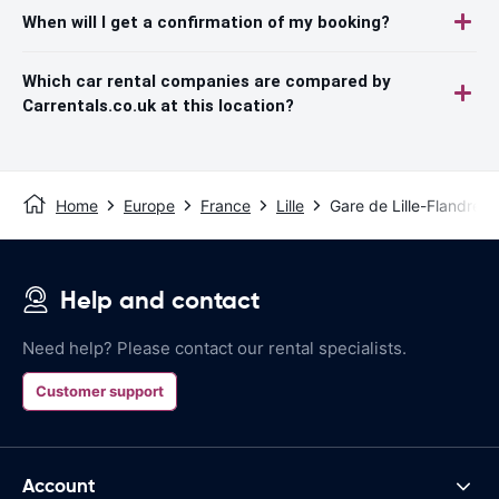
When will I get a confirmation of my booking?
Which car rental companies are compared by
Carrentals.co.uk at this location?
Home
Europe
France
Lille
Gare de Lille-Flandres
Help and contact
Need help? Please contact our rental specialists.
Customer support
Account