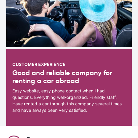
CUSTOMER EXPERIENCE
Good and reliable company for
renting a car abroad
Easy website, easy phone contact when I had
questions. Everything well-organized. Friendly staff.
Have rented a car through this company several times
and have always been very satisfied.