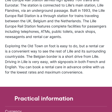
Eurostar. The station is connected to Lille's main station, Lille
Flandres, via an underground passage. Built in 1993, the Lille
Europe Rail Station is a through station for trains traveling
between the UK, Belgium and the Netherlands. The Lille
Europe Rail Station features complete facilities for passengers
including telephones, ATMs, public toilets, snack shops,
newsagents and rental car agents.
Exploring the Old Town on foot is easy to do, but a rental car
is a convenient way to see the rest of Lille and its surrounding
countryside. The Belgian border is a short drive from Lille.
Driving in Lille is very easy, with signposts in both French and
English. You can book a rental care in advance online with us
for the lowest rates and maximum convenience.
Practical information
Currency