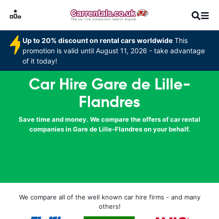
Up to 20% discount on rental cars worldwide
This
promotion is valid until August 11, 2026 - take advantage
of it today!
Car Hire Gare de Lille-
Flandres
Save time and money. We compare the offers of car rental
companies in Gare de Lille-Flandres on your behalf.
We compare all of the well known car hire firms - and many
others!