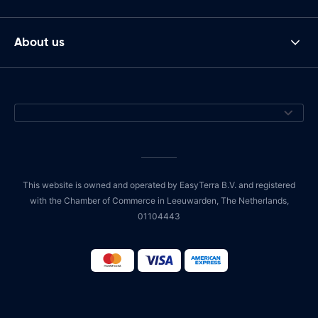
About us
This website is owned and operated by EasyTerra B.V. and registered
with the Chamber of Commerce in Leeuwarden, The Netherlands,
01104443