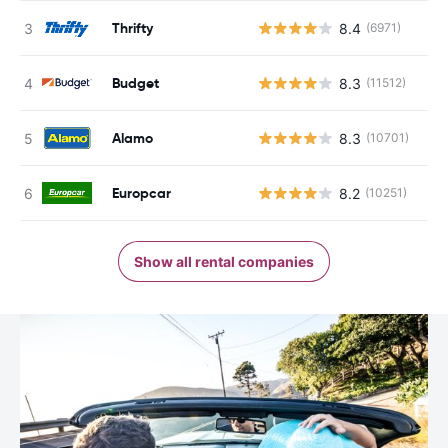
Thrifty
8.4
(6971)
Budget
8.3
(11512)
Alamo
8.3
(10701)
Europcar
8.2
(10251)
Show all rental companies