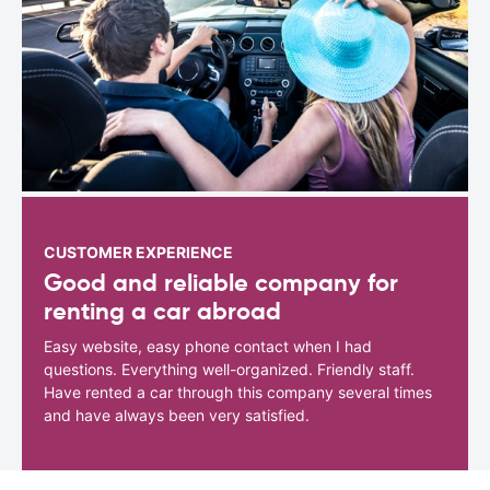
CUSTOMER EXPERIENCE
Good and reliable company for
renting a car abroad
Easy website, easy phone contact when I had
questions. Everything well-organized. Friendly staff.
Have rented a car through this company several times
and have always been very satisfied.