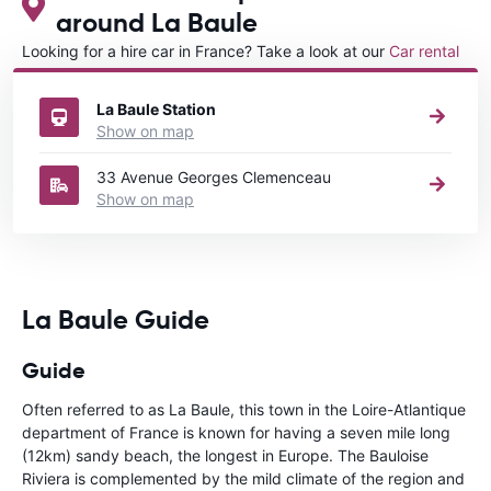
around La Baule
Looking for a hire car in France? Take a look at our
Car rental
France
directory.
La Baule Station
Show on map
33 Avenue Georges Clemenceau
Show on map
La Baule Guide
Guide
Often referred to as La Baule, this town in the Loire-Atlantique
department of France is known for having a seven mile long
(12km) sandy beach, the longest in Europe. The Bauloise
Riviera is complemented by the mild climate of the region and