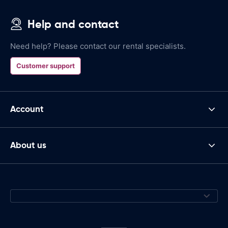
Help and contact
Need help? Please contact our rental specialists.
Customer support
Account
About us