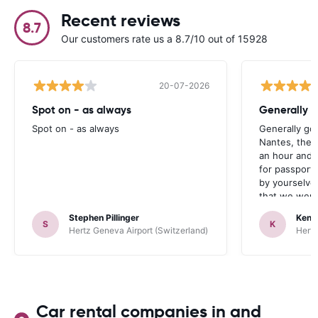
Recent reviews
8.7
Our customers rate us a 8.7/10 out of 15928
20-07-2026
Spot on - as always
Generally 
Spot on - as always
Generally go
Nantes, the 
an hour and 
for passport 
by yourselve
that we were 
up the car. 
Stephen Pillinger
Kenn
one didn’t wo
S
K
Hertz Geneva Airport (Switzerland)
Hertz
Blackpool n
like a French
to help. Didn’
overall expe
should be awa
Car rental companies in and