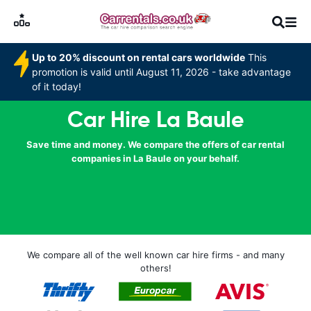
Up to 20% discount on rental cars worldwide
This
promotion is valid until August 11, 2026 - take advantage
of it today!
Car Hire La Baule
Save time and money. We compare the offers of car rental
companies in La Baule on your behalf.
We compare all of the well known car hire firms - and many
others!