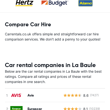
Compare Car Hire
Carrentals.co.uk offers simple and straightforward car hire
comparison services. We don't add a penny to your quotes!
Car rental companies in La Baule
Below are the car rental companies in La Baule with the best
ratings. Compare all ratings and prices of these rental
companies in one search.
Avis
8.6
(7427)
Europcar
8.1
(10239)