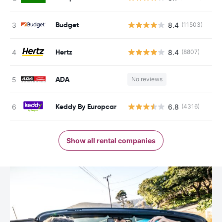
Budget
8.4
(11503)
Hertz
8.4
(8807)
ADA
No reviews
Keddy By Europcar
6.8
(4316)
Show all rental companies