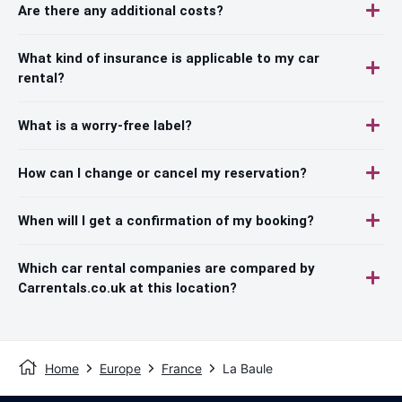
Are there any additional costs?
What kind of insurance is applicable to my car
rental?
What is a worry-free label?
How can I change or cancel my reservation?
When will I get a confirmation of my booking?
Which car rental companies are compared by
Carrentals.co.uk at this location?
Home
Europe
France
La Baule