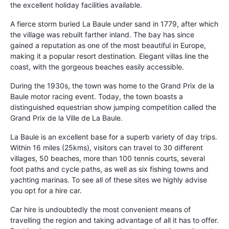
the excellent holiday facilities available.
A fierce storm buried La Baule under sand in 1779, after which
the village was rebuilt farther inland. The bay has since
gained a reputation as one of the most beautiful in Europe,
making it a popular resort destination. Elegant villas line the
coast, with the gorgeous beaches easily accessible.
During the 1930s, the town was home to the Grand Prix de la
Baule motor racing event. Today, the town boasts a
distinguished equestrian show jumping competition called the
Grand Prix de la Ville de La Baule.
La Baule is an excellent base for a superb variety of day trips.
Within 16 miles (25kms), visitors can travel to 30 different
villages, 50 beaches, more than 100 tennis courts, several
foot paths and cycle paths, as well as six fishing towns and
yachting marinas. To see all of these sites we highly advise
you opt for a hire car.
Car hire is undoubtedly the most convenient means of
travelling the region and taking advantage of all it has to offer.