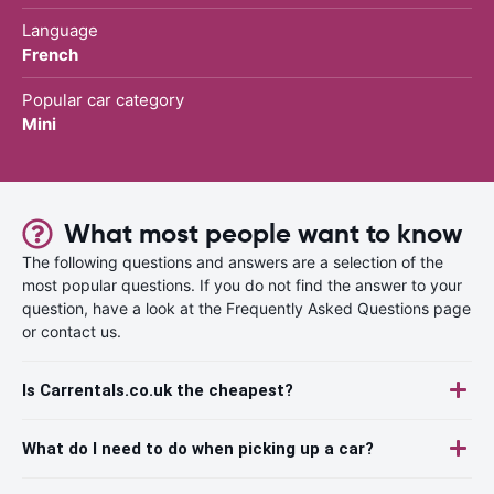
Language
French
Popular car category
Mini
What most people want to know
The following questions and answers are a selection of the
most popular questions. If you do not find the answer to your
question, have a look at the Frequently Asked Questions page
or contact us.
Is Carrentals.co.uk the cheapest?
What do I need to do when picking up a car?