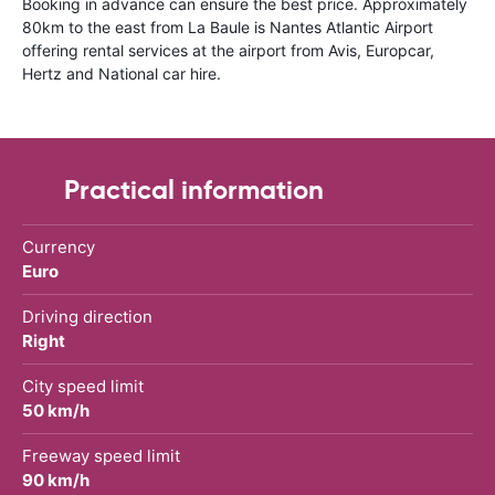
Booking in advance can ensure the best price. Approximately
80km to the east from La Baule is Nantes Atlantic Airport
offering rental services at the airport from Avis, Europcar,
Hertz and National car hire.
Practical information
Currency
Euro
Driving direction
Right
City speed limit
50 km/h
Freeway speed limit
90 km/h