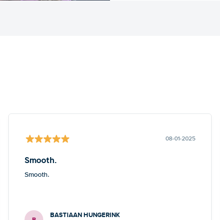
08-01-2025
Smooth.
Smooth.
BASTIAAN HUNGERINK
B