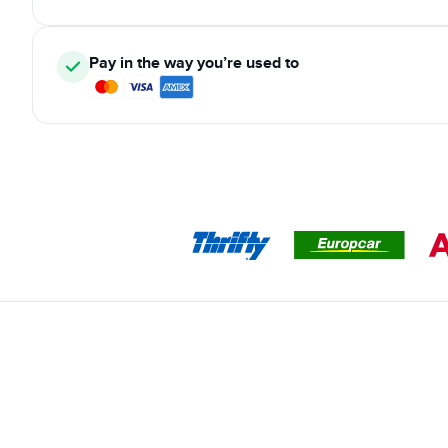
Pay in the way you’re used to