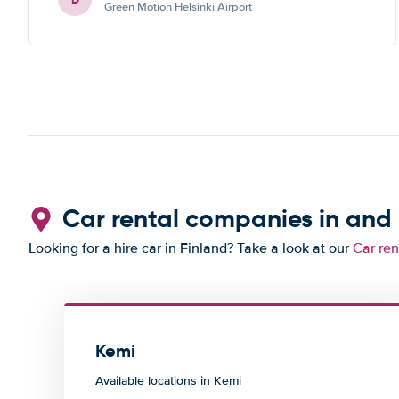
Green Motion Helsinki Airport
Car rental companies in and
Looking for a hire car in Finland? Take a look at our
Car ren
Kemi
Available locations in Kemi