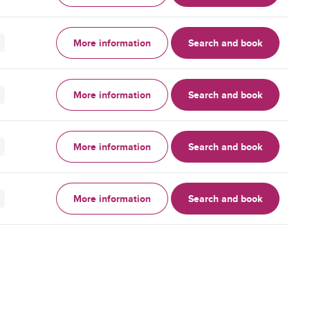
More information
Search and book
More information
Search and book
More information
Search and book
More information
Search and book