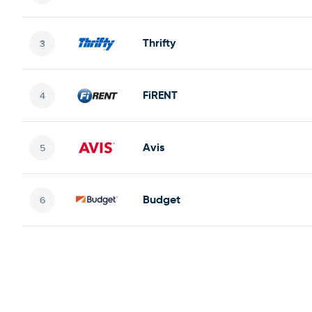
Thrifty
FiRENT
Avis
Budget