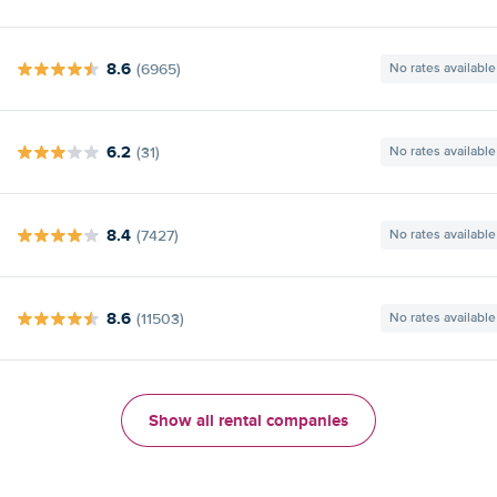
8.6
(6965)
No rates available
6.2
(31)
No rates available
8.4
(7427)
No rates available
8.6
(11503)
No rates available
Show all rental companies