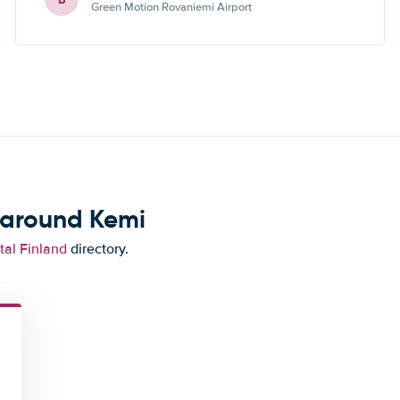
Green Motion Rovaniemi Airport
 around Kemi
tal Finland
directory.