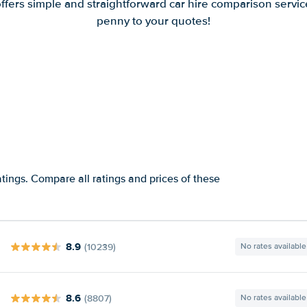
offers simple and straightforward car hire comparison servic
penny to your quotes!
tings. Compare all ratings and prices of these
8.9
(10239)
No rates available
8.6
(8807)
No rates available