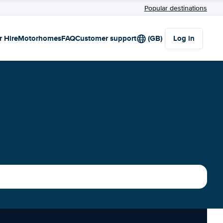
Popular destinations
r Hire
Motorhomes
FAQ
Customer support
(GB)
Log in