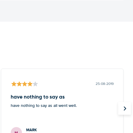
25-08-2019
have nothing to say as
have nothing to say as all went well.
MARK
M