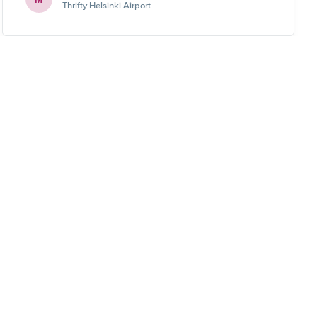
Thrifty Helsinki Airport