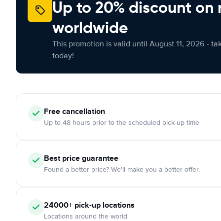
Up to 20% discount on 
worldwide
This promotion is valid until August 11, 2026 - ta
today!
Free
cancellation
Up to 48 hours prior to the scheduled pick-up time
Best price guarantee
Found a better price? We'll make you a better offer.
24000+
pick-up locations
Locations around the world