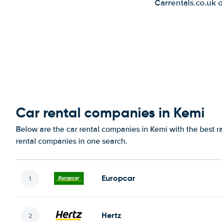
Carrentals.co.uk 
Car rental companies in Kemi
Below are the car rental companies in Kemi with the best ra
rental companies in one search.
Europcar
Hertz