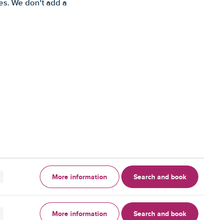
es. We don't add a
More information
Search and book
More information
Search and book