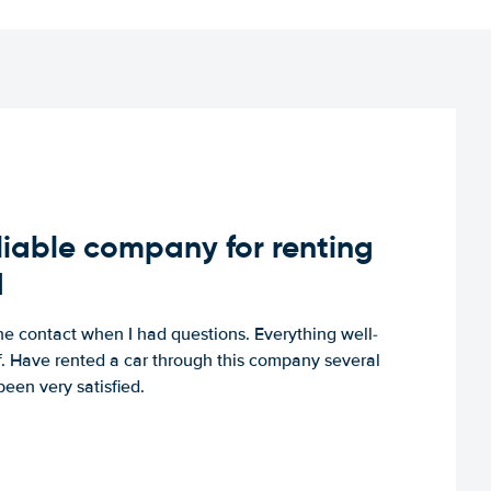
iable company for renting
d
e contact when I had questions. Everything well-
ff. Have rented a car through this company several
een very satisfied.