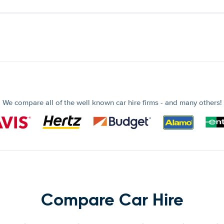
We compare all of the well known car hire firms - and many others!
Compare Car Hire