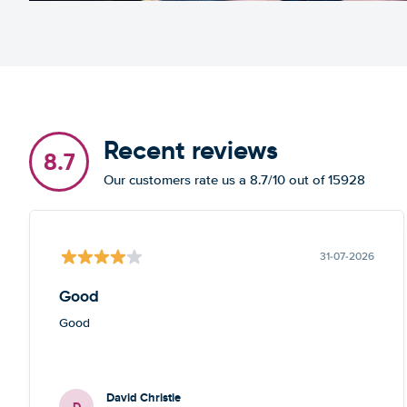
Recent reviews
8.7
Our customers rate us a 8.7/10 out of 15928
31-07-2026
Good
Good
David Christie
D