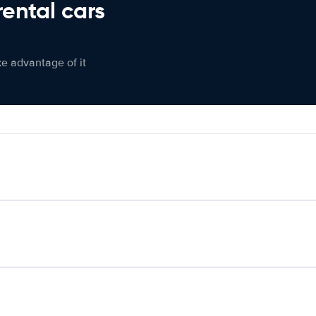
rental cars
ke advantage of it