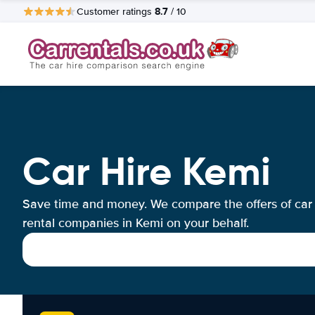
8.7
Customer ratings
/ 10
Car Hire Kemi
Save time and money. We compare the offers of car
rental companies in Kemi on your behalf.