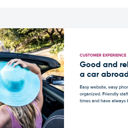
CUSTOMER EXPERIENCE
Good and rel
a car abroa
Easy website, easy phon
organized. Friendly sta
times and have always b