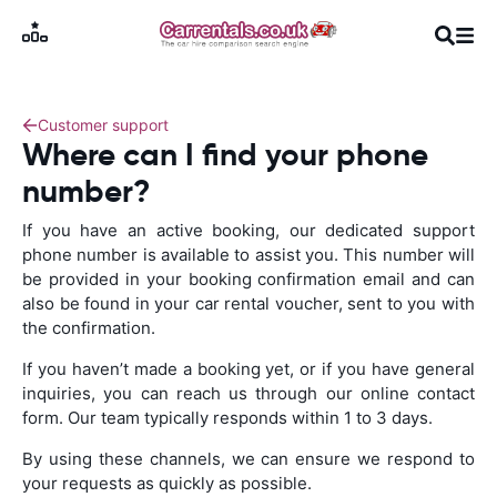
Customer support
Where can I find your phone
number?
If you have an active booking, our dedicated support
phone number is available to assist you. This number will
be provided in your booking confirmation email and can
also be found in your car rental voucher, sent to you with
the confirmation.
If you haven’t made a booking yet, or if you have general
inquiries, you can reach us through our online contact
form. Our team typically responds within 1 to 3 days.
By using these channels, we can ensure we respond to
your requests as quickly as possible.