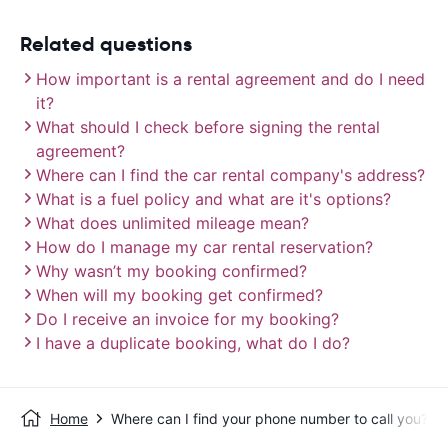
Related questions
How important is a rental agreement and do I need
it?
What should I check before signing the rental
agreement?
Where can I find the car rental company's address?
What is a fuel policy and what are it's options?
What does unlimited mileage mean?
How do I manage my car rental reservation?
Why wasn’t my booking confirmed?
When will my booking get confirmed?
Do I receive an invoice for my booking?
I have a duplicate booking, what do I do?
Home
Where can I find your phone number to call you?