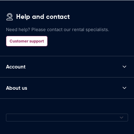
Help and contact
Need help? Please contact our rental specialists.
Customer support
Account
About us