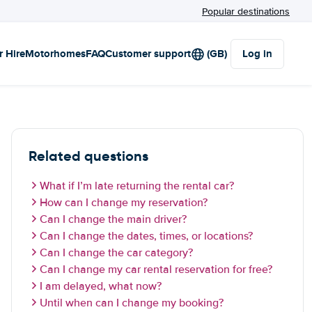
Popular destinations
r Hire
Motorhomes
FAQ
Customer support
(GB)
Log in
Related questions
What if I’m late returning the rental car?
How can I change my reservation?
Can I change the main driver?
Can I change the dates, times, or locations?
Can I change the car category?
Can I change my car rental reservation for free?
I am delayed, what now?
Until when can I change my booking?