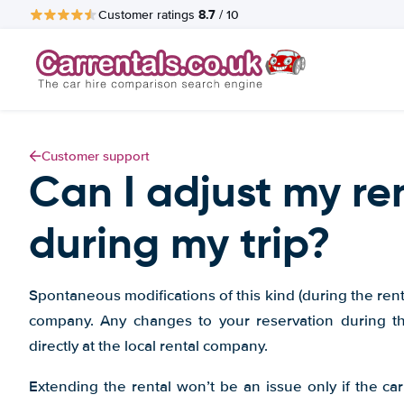
8.7
Customer ratings
/ 10
Customer support
Can I adjust my re
during my trip?
Spontaneous modifications of this kind (during the rental
company. Any changes to your reservation during t
directly at the local rental company.
Extending the rental won’t be an issue only if the car 