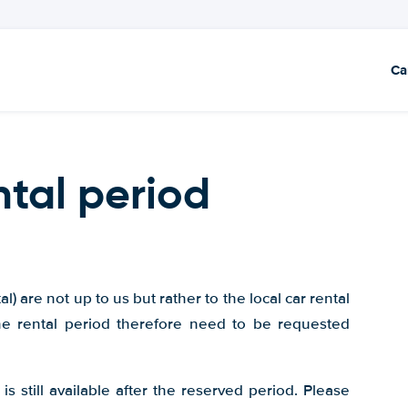
Ca
ntal period
) are not up to us but rather to the local car rental
he rental period therefore need to be requested
is still available after the reserved period. Please