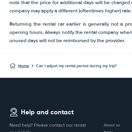
note that the price for additional days will be charged
company may apply a different (oftentimes higher) rate 
Returning the rental car earlier is generally not a pr
opening hours. Always notify the rental company when y
unused days will not be reimbursed by the provider.
Home
Can I adjust my rental period during my trip?
Help and contact
Need help? Please contact our rental
About us