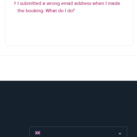
I submitted a wrong email address when I made
the booking. What do I do?