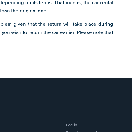
 depending on its terms. That means, the car rental
than the original one.
oblem given that the return will take place during
ou wish to return the car earlier. Please note that
Log in