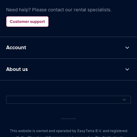
Need help? Please contact our rental specialists.
Customer support
Account
About us
This website is owned and operated by EasyTerra B.V. and registered