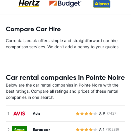
Compare Car Hire
Carrentals.co.uk offers simple and straightforward car hire
comparison services. We don't add a penny to your quotes!
Car rental companies in Pointe Noire
Below are the car rental companies in Pointe Noire with the
best ratings. Compare all ratings and prices of these rental
companies in one search.
Avis
8.5
(7427)
Europcar
8.1
(10239)