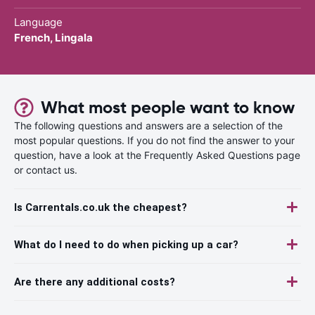
Language
French, Lingala
What most people want to know
The following questions and answers are a selection of the
most popular questions. If you do not find the answer to your
question, have a look at the Frequently Asked Questions page
or contact us.
Is Carrentals.co.uk the cheapest?
What do I need to do when picking up a car?
Are there any additional costs?