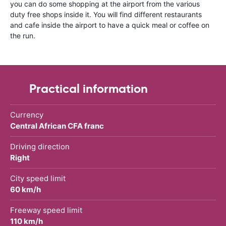
you can do some shopping at the airport from the various
duty free shops inside it. You will find different restaurants
and cafe inside the airport to have a quick meal or coffee on
the run.
Practical information
Currency
Central African CFA franc
Driving direction
Right
City speed limit
60 km/h
Freeway speed limit
110 km/h