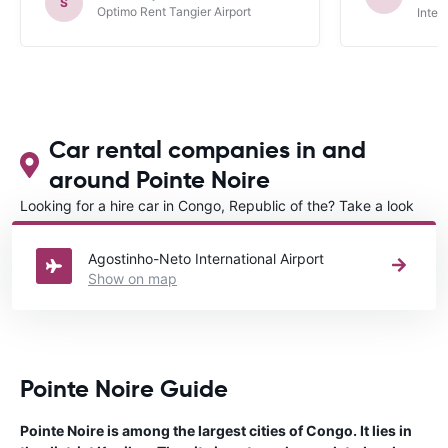
S
Optimo Rent Tangier Airport
Inter
Car rental companies in and
around Pointe Noire
Looking for a hire car in Congo, Republic of the? Take a look
at our
Car rental Congo, Republic of the
directory.
Agostinho-Neto International Airport
Show on map
Pointe Noire Guide
Pointe Noire is among the largest cities of Congo. It lies in