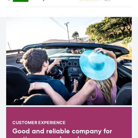
CUSTOMER EXPERIENCE
Good and reliable company for