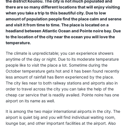
the district Kouilou. The city is not much populated and
there are so many different locations that will enjoy visiting
when you take a trip to this beautiful city. Due to low
amount of population people find the place calm and serene
and visit it from time to time. The place is located on a
headland between Atlantic Ocean and Pointe noire bay. Due
to the location of the city near the ocean you will love the
temperature.
The climate is unpredictable; you can experience showers
anytime of the day or night. Due to its moderate temperature
people like to visit the place a lot. Sometime during the
October temperature gets hot and it has been found recently
less amount of rainfall has Benn experienced by the place.
The city lies near to both railway stations and airports also in
order to travel across the city you can take the help of the
cheap car service that is readily availed. Pointe noire has one
airport on its name as well.
It is among the two major international airports in the city. The
airport is quiet big and you will find individual waiting room,
lounge bar, and other important facilities at the airport. Also