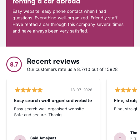
renting a car abroad
Easy website, easy phone contact when I had
questions. Everything well-organized. Friendly staff.
Have rented a car through this company several times
and have always been very satisfied.
Recent reviews
8.7
Our customers rate us a 8.7/10 out of 15928
18-07-2026
Easy search well organised website
Fine, straig
Easy search well organised website.
Fine, straigh
Safe and secure. Thanks
Theo
Said Amajoutt
T
First