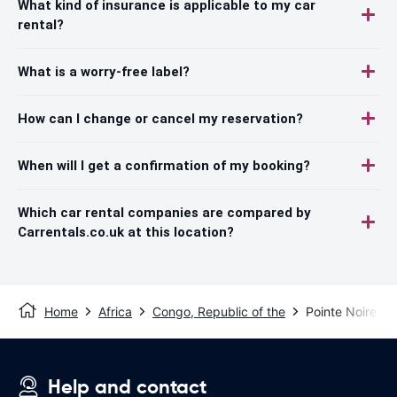
What kind of insurance is applicable to my car
rental?
What is a worry-free label?
How can I change or cancel my reservation?
When will I get a confirmation of my booking?
Which car rental companies are compared by
Carrentals.co.uk at this location?
Home
Africa
Congo, Republic of the
Pointe Noire
Help and contact