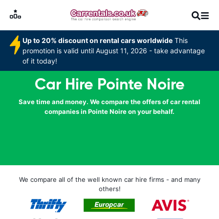
Up to 20% discount on rental cars worldwide
This
promotion is valid until August 11, 2026 - take advantage
of it today!
Car Hire Pointe Noire
Save time and money. We compare the offers of car rental
companies in Pointe Noire on your behalf.
We compare all of the well known car hire firms - and many
others!