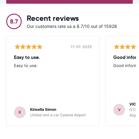
Recent reviews
8.7
Our customers rate us a 8.7/10 out of 15928
11-01-2025
Easy to use.
Good infor
Easy to use.
Good informa
VICT
Kinsella Simon
V
O'Clo
K
United rent a car Calama Airport
Airpo