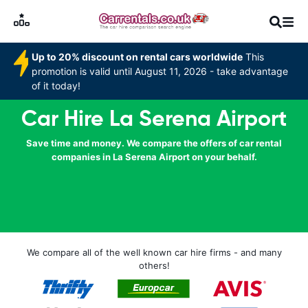
Up to 20% discount on rental cars worldwide
This
promotion is valid until August 11, 2026 - take advantage
of it today!
Car Hire La Serena Airport
Save time and money. We compare the offers of car rental
companies in La Serena Airport on your behalf.
We compare all of the well known car hire firms - and many
others!