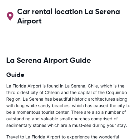
Car rental location La Serena
Airport
La Serena Airport Guide
Guide
La Florida Airport is found in La Serena, Chile, which is the
third oldest city of Chilean and the capital of the Coquimbo
Region. La Serena has beautiful historic architectures along
with long white sandy beaches, which has caused the city to
be a momentous tourist center. There are also a number of
outstanding and valuable small churches comprised of
sedimentary stones which are a must-see during your stay.
Travel to La Florida Airport to experience the wonderful