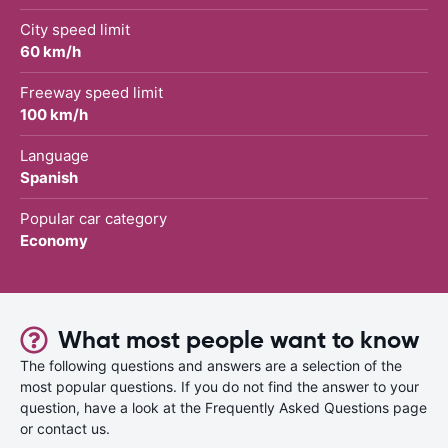
City speed limit
60 km/h
Freeway speed limit
100 km/h
Language
Spanish
Popular car category
Economy
What most people want to know
The following questions and answers are a selection of the
most popular questions. If you do not find the answer to your
question, have a look at the Frequently Asked Questions page
or contact us.