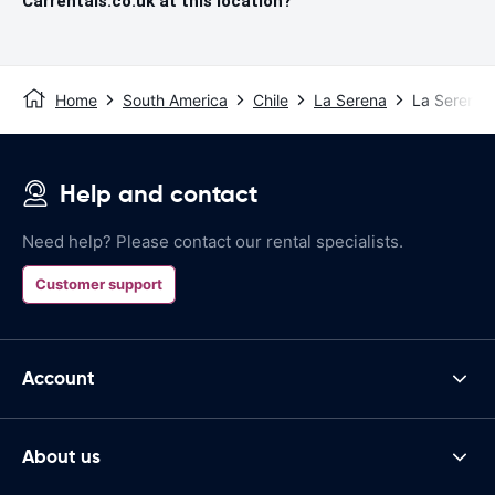
Carrentals.co.uk at this location?
Home
South America
Chile
La Serena
La Serena A
Help and contact
Need help? Please contact our rental specialists.
Customer support
Account
About us