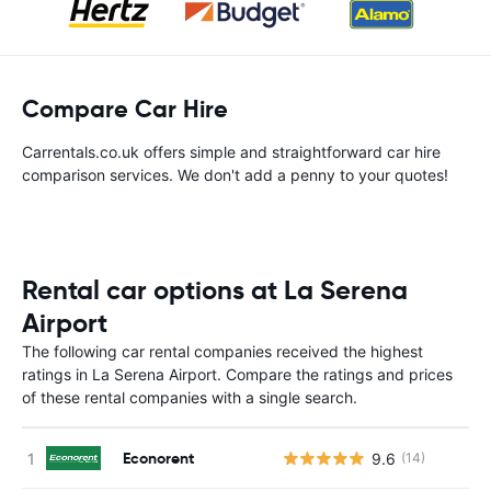
Compare Car Hire
Carrentals.co.uk offers simple and straightforward car hire
comparison services. We don't add a penny to your quotes!
Rental car options at La Serena
Airport
The following car rental companies received the highest
ratings in La Serena Airport. Compare the ratings and prices
of these rental companies with a single search.
Econorent
9.6
(14)