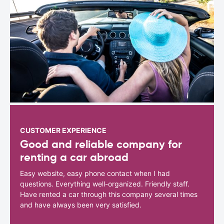
CUSTOMER EXPERIENCE
Good and reliable company for
renting a car abroad
Easy website, easy phone contact when I had
questions. Everything well-organized. Friendly staff.
Have rented a car through this company several times
and have always been very satisfied.