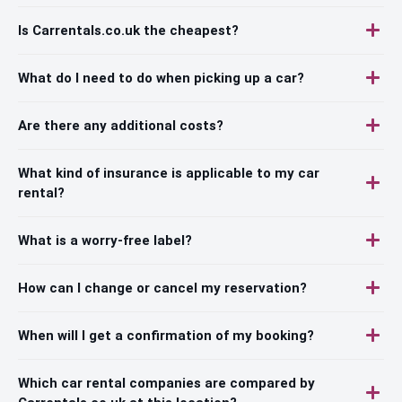
Is Carrentals.co.uk the cheapest?
What do I need to do when picking up a car?
Are there any additional costs?
What kind of insurance is applicable to my car
rental?
What is a worry-free label?
How can I change or cancel my reservation?
When will I get a confirmation of my booking?
Which car rental companies are compared by