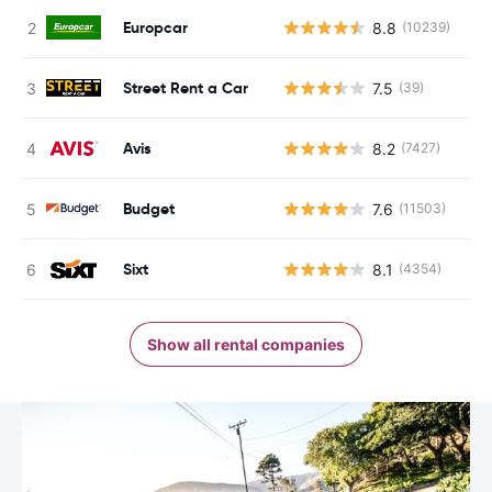
Europcar
8.8
(10239)
Street Rent a Car
7.5
(39)
Avis
8.2
(7427)
Budget
7.6
(11503)
Sixt
8.1
(4354)
Show all rental companies