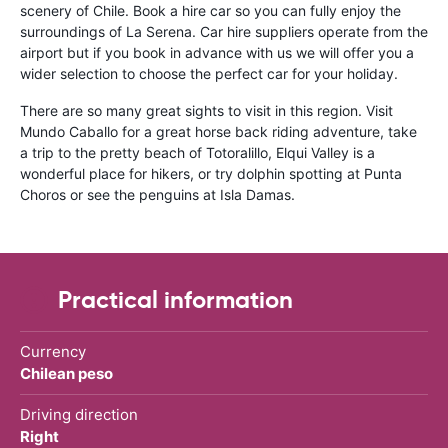
scenery of Chile. Book a hire car so you can fully enjoy the
surroundings of La Serena. Car hire suppliers operate from the
airport but if you book in advance with us we will offer you a
wider selection to choose the perfect car for your holiday.
There are so many great sights to visit in this region. Visit
Mundo Caballo for a great horse back riding adventure, take
a trip to the pretty beach of Totoralillo, Elqui Valley is a
wonderful place for hikers, or try dolphin spotting at Punta
Choros or see the penguins at Isla Damas.
Practical information
Currency
Chilean peso
Driving direction
Right