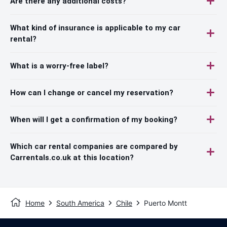
Are there any additional costs?
What kind of insurance is applicable to my car
rental?
What is a worry-free label?
How can I change or cancel my reservation?
When will I get a confirmation of my booking?
Which car rental companies are compared by
Carrentals.co.uk at this location?
Home
South America
Chile
Puerto Montt