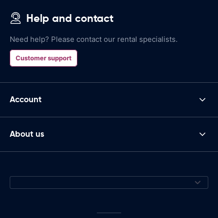
Help and contact
Need help? Please contact our rental specialists.
Customer support
Account
About us