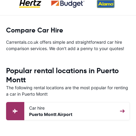
Compare Car Hire
Carrentals.co.uk offers simple and straightforward car hire
comparison services. We don't add a penny to your quotes!
Popular rental locations in Puerto
Montt
The following rental locations are the most popular for renting
a car in Puerto Montt
Car hire
Puerto Montt Airport