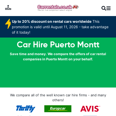
Up to 20% discount on rental cars worldwide
This
promotion is valid until August 11, 2026 - take advantage
of it today!
Car Hire Puerto Montt
Save time and money. We compare the offers of car rental
companies in Puerto Montt on your behalf.
We compare all of the well known car hire firms - and many
others!