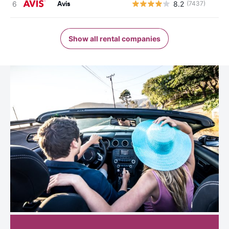
Avis
8.2
(7437)
Show all rental companies