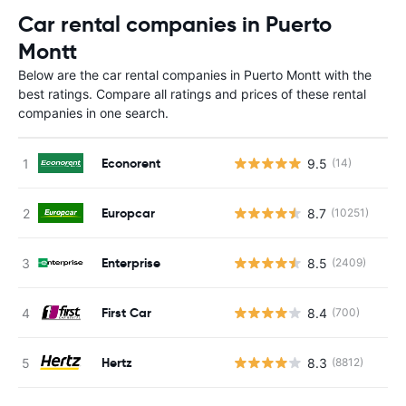
Car rental companies in Puerto
Montt
Below are the car rental companies in Puerto Montt with the
best ratings. Compare all ratings and prices of these rental
companies in one search.
Econorent
9.5
(14)
Europcar
8.7
(10251)
Enterprise
8.5
(2409)
First Car
8.4
(700)
Hertz
8.3
(8812)