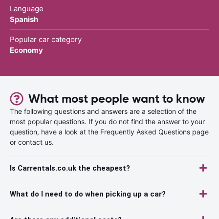
Language
Spanish
Popular car category
Economy
What most people want to know
The following questions and answers are a selection of the
most popular questions. If you do not find the answer to your
question, have a look at the Frequently Asked Questions page
or contact us.
Is Carrentals.co.uk the cheapest?
What do I need to do when picking up a car?