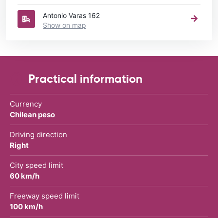
Antonio Varas 162
Show on map
Practical information
Currency
Chilean peso
Driving direction
Right
City speed limit
60 km/h
Freeway speed limit
100 km/h