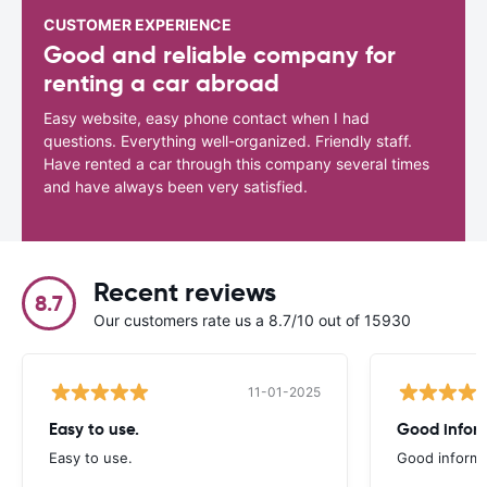
CUSTOMER EXPERIENCE
Good and reliable company for
renting a car abroad
Easy website, easy phone contact when I had
questions. Everything well-organized. Friendly staff.
Have rented a car through this company several times
and have always been very satisfied.
Recent reviews
8.7
Our customers rate us a 8.7/10 out of 15930
11-01-2025
Easy to use.
Good infor
Easy to use.
Good informa