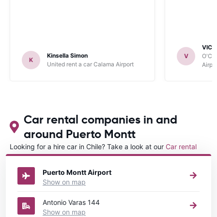
VICT
Kinsella Simon
V
O'Clo
K
United rent a car Calama Airport
Airpo
Car rental companies in and
around Puerto Montt
Looking for a hire car in Chile? Take a look at our
Car rental
Chile
directory.
Puerto Montt Airport
Show on map
Antonio Varas 144
Show on map