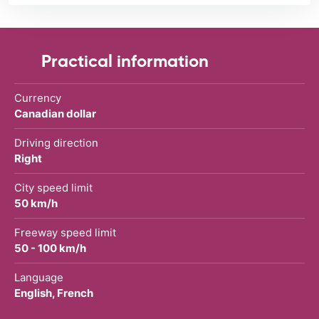
Practical information
Currency
Canadian dollar
Driving direction
Right
City speed limit
50 km/h
Freeway speed limit
50 - 100 km/h
Language
English, French