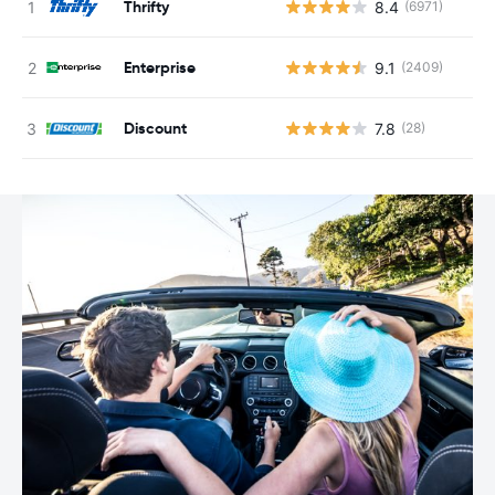
Thrifty
8.4
(6971)
Enterprise
9.1
(2409)
Discount
7.8
(28)