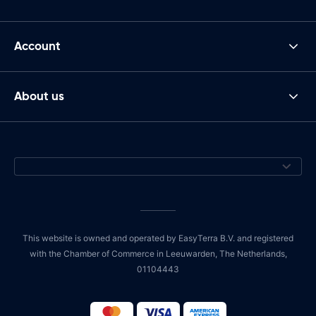
Account
About us
This website is owned and operated by EasyTerra B.V. and registered
with the Chamber of Commerce in Leeuwarden, The Netherlands,
01104443