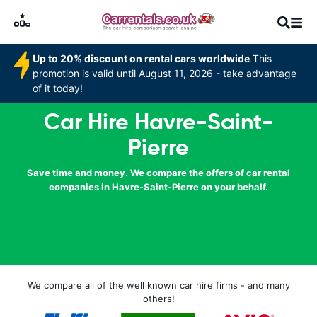
Up to 20% discount on rental cars worldwide
This
promotion is valid until August 11, 2026 - take advantage
of it today!
Car Hire Havre-Saint-
Pierre
Save time and money. We compare the offers of car rental
companies in Havre-Saint-Pierre on your behalf.
We compare all of the well known car hire firms - and many
others!