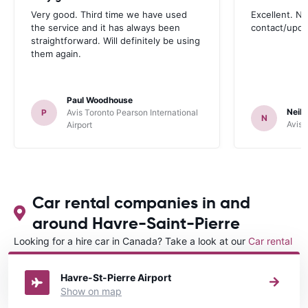
Very good. Third time we have used
Excellent. No
the service and it has always been
contact/upd
straightforward. Will definitely be using
them again.
Paul Woodhouse
Neil 
P
Avis Toronto Pearson International
N
Avis 
Airport
Car rental companies in and
around Havre-Saint-Pierre
Looking for a hire car in Canada? Take a look at our
Car rental
Canada
directory.
Havre-St-Pierre Airport
Show on map