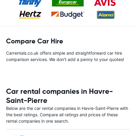
Compare Car Hire
Carrentals.co.uk offers simple and straightforward car hire
comparison services. We don't add a penny to your quotes!
Car rental companies in Havre-
Saint-Pierre
Below are the car rental companies in Havre-Saint-Pierre with
the best ratings. Compare all ratings and prices of these
rental companies in one search.