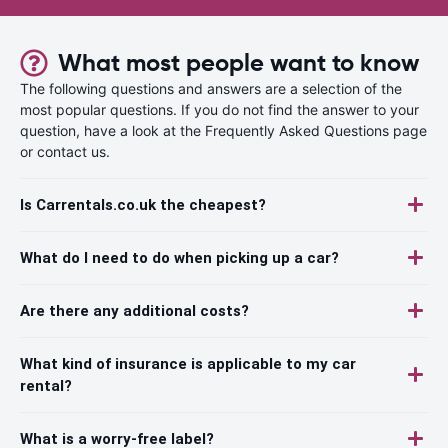
What most people want to know
The following questions and answers are a selection of the
most popular questions. If you do not find the answer to your
question, have a look at the Frequently Asked Questions page
or contact us.
Is Carrentals.co.uk the cheapest?
What do I need to do when picking up a car?
Are there any additional costs?
What kind of insurance is applicable to my car
rental?
What is a worry-free label?