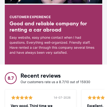
CUSTOMER EXPERIENCE
Good and reliable company for
renting a car abroad
Easy website, easy phone contact when I had
questions. Everything well-organized. Friendly staff.
Have rented a car through this company several times
and have always been very satisfied.
Recent reviews
8.7
Our customers rate us a 8.7/10 out of 15930
14-07-2026
Very good. Third time we