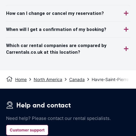
How can I change or cancel my reservation?
When will I get a confirmation of my booking?
Which car rental companies are compared by
Carrentals.co.uk at this location?
Home
North America
Canada
Havre-Saint-Pierre
Help and contact
Need help? Please contact our rental specialists.
Customer support