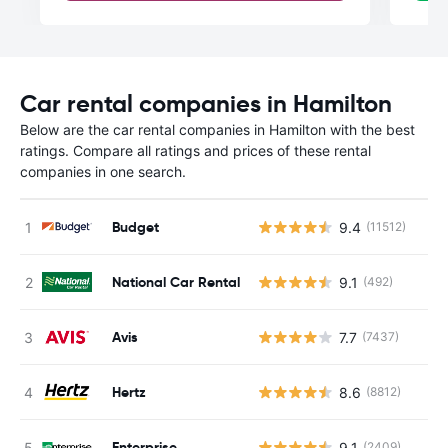
Car rental companies in Hamilton
Below are the car rental companies in Hamilton with the best
ratings. Compare all ratings and prices of these rental
companies in one search.
Budget
9.4
(11512)
National Car Rental
9.1
(492)
Avis
7.7
(7437)
Hertz
8.6
(8812)
Enterprise
9.1
(2409)