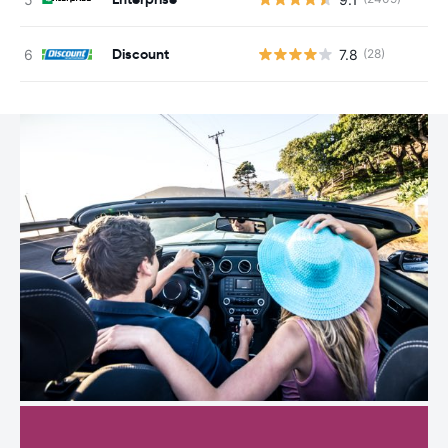
Discount
7.8
(28)