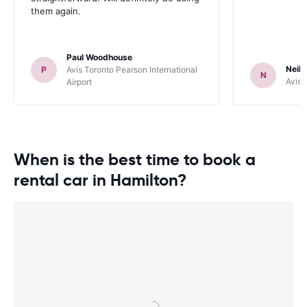
them again.
Paul Woodhouse
Neil 
P
Avis Toronto Pearson International
N
Avis 
Airport
When is the best time to book a
rental car in Hamilton?