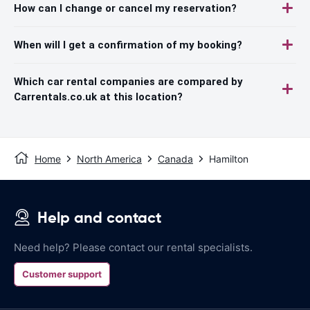
How can I change or cancel my reservation?
When will I get a confirmation of my booking?
Which car rental companies are compared by
Carrentals.co.uk at this location?
Home
North America
Canada
Hamilton
Help and contact
Need help? Please contact our rental specialists.
Customer support