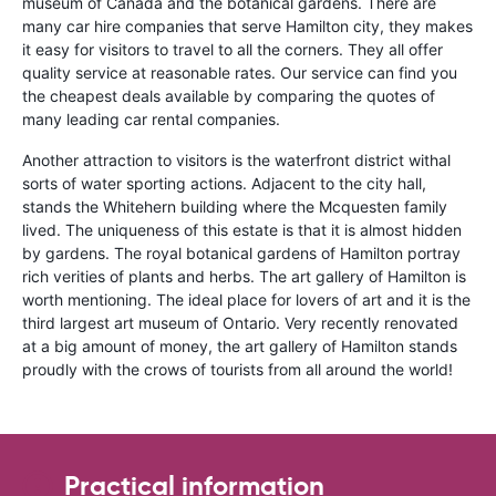
museum of Canada and the botanical gardens. There are
many car hire companies that serve Hamilton city, they makes
it easy for visitors to travel to all the corners. They all offer
quality service at reasonable rates. Our service can find you
the cheapest deals available by comparing the quotes of
many leading car rental companies.
Another attraction to visitors is the waterfront district withal
sorts of water sporting actions. Adjacent to the city hall,
stands the Whitehern building where the Mcquesten family
lived. The uniqueness of this estate is that it is almost hidden
by gardens. The royal botanical gardens of Hamilton portray
rich verities of plants and herbs. The art gallery of Hamilton is
worth mentioning. The ideal place for lovers of art and it is the
third largest art museum of Ontario. Very recently renovated
at a big amount of money, the art gallery of Hamilton stands
proudly with the crows of tourists from all around the world!
Practical information