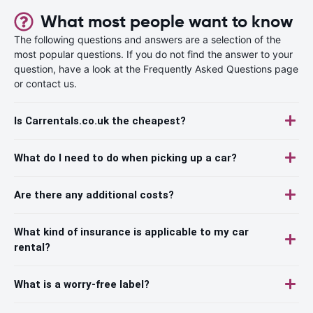
What most people want to know
The following questions and answers are a selection of the
most popular questions. If you do not find the answer to your
question, have a look at the Frequently Asked Questions page
or contact us.
Is Carrentals.co.uk the cheapest?
What do I need to do when picking up a car?
Are there any additional costs?
What kind of insurance is applicable to my car
rental?
What is a worry-free label?