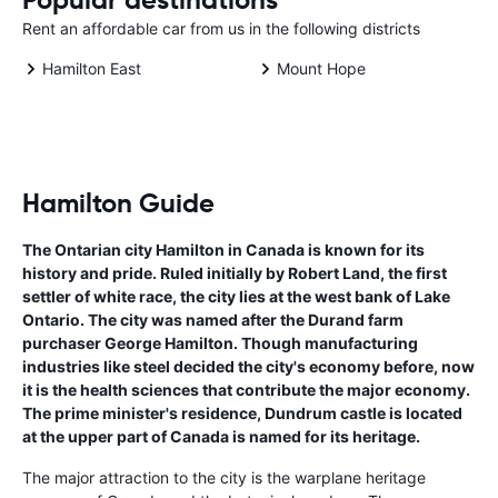
Rent an affordable car from us in the following districts
Hamilton East
Mount Hope
Hamilton Guide
The Ontarian city Hamilton in Canada is known for its
history and pride. Ruled initially by Robert Land, the first
settler of white race, the city lies at the west bank of Lake
Ontario. The city was named after the Durand farm
purchaser George Hamilton. Though manufacturing
industries like steel decided the city's economy before, now
it is the health sciences that contribute the major economy.
The prime minister's residence, Dundrum castle is located
at the upper part of Canada is named for its heritage.
The major attraction to the city is the warplane heritage