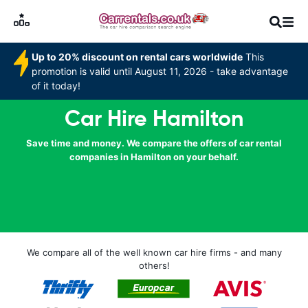
Up to 20% discount on rental cars worldwide
This
promotion is valid until August 11, 2026 - take advantage
of it today!
Car Hire Hamilton
Save time and money. We compare the offers of car rental
companies in Hamilton on your behalf.
We compare all of the well known car hire firms - and many
others!