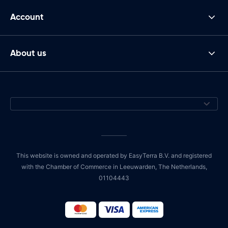
Account
About us
This website is owned and operated by EasyTerra B.V. and registered
with the Chamber of Commerce in Leeuwarden, The Netherlands,
01104443