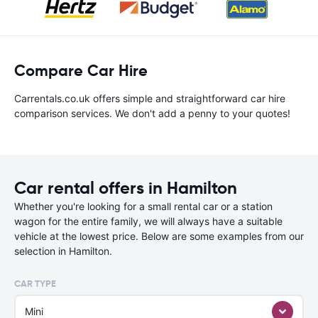
Compare Car Hire
Carrentals.co.uk offers simple and straightforward car hire
comparison services. We don't add a penny to your quotes!
Car rental offers in Hamilton
Whether you're looking for a small rental car or a station
wagon for the entire family, we will always have a suitable
vehicle at the lowest price. Below are some examples from our
selection in Hamilton.
CAR TYPE
Mini