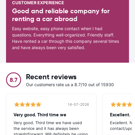
CUSTOMER EXPERIENCE
Good and reliable company for
renting a car abroad
Easy website, easy phone contact when I had
questions. Everything well-organized. Friendly staff.
Have rented a car through this company several times
and have always been very satisfied.
Recent reviews
8.7
Our customers rate us a 8.7/10 out of 15930
14-07-2026
Very good. Third time we
Very good. Third time we have used
Excellent. No
the service and it has always been
contact/upd
straightforward. Will definitely be using