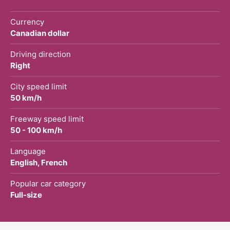
Currency
Canadian dollar
Driving direction
Right
City speed limit
50 km/h
Freeway speed limit
50 - 100 km/h
Language
English, French
Popular car category
Full-size