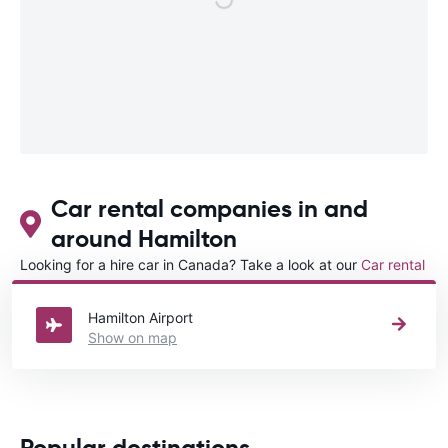
Car rental companies in and
around Hamilton
Looking for a hire car in Canada? Take a look at our
Car rental
Canada
directory.
Hamilton Airport
Show on map
Popular destinations