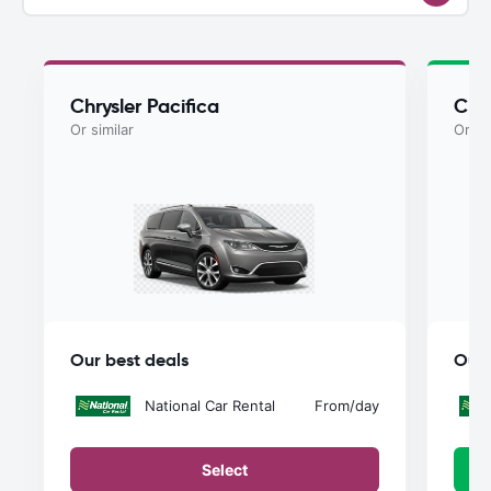
Chrysler Pacifica
Chry
Or similar
Or si
Our best deals
Our 
National Car Rental
From
/day
Select