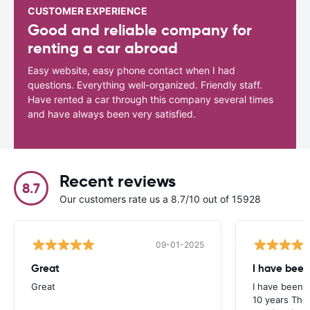
CUSTOMER EXPERIENCE
Good and reliable company for
renting a car abroad
Easy website, easy phone contact when I had
questions. Everything well-organized. Friendly staff.
Have rented a car through this company several times
and have always been very satisfied.
Recent reviews
8.7
Our customers rate us a 8.7/10 out of 15928
09-01-2025
Great
I have been
Great
I have been u
10 years The