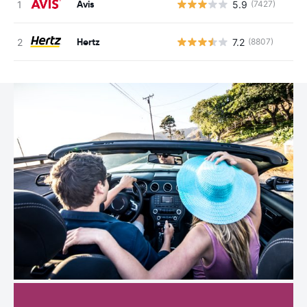
Avis
5.9
(7427)
Hertz
7.2
(8807)