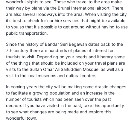
wonderful sights to see. Those who travel to the area make
their way by plane via the Brunei International airport. There
are also several roadways into the area. When visiting the city
it's best to check for car hire services that might be available
to you so that it's possible to get around without having to use
public transportation.
Since the history of Bandar Seri Begawan dates back to the
7th century there are hundreds of places of interest for
tourists to visit. Depending on your needs and itinerary some
of the things that should be included on your travel plans are
visits to the Sultan Omar Ali Saifuddien Mosque, as well as a
visit to the local museums and cultural centers.
In coming years the city will be making some drastic changes
to facilitate a growing population and an increase in the
number of tourists which has been seen over the past
decade. If you have visited in the past, take this opportunity
to see what changes are being made and explore this
wonderful town.