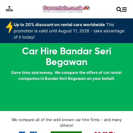
Up to 20% discount on rental cars worldwide
This
promotion is valid until August 11, 2026 - take advantage
of it today!
Car Hire Bandar Seri
Begawan
Save time and money. We compare the offers of car rental
companies in Bandar Seri Begawan on your behalf.
We compare all of the well known car hire firms - and many
others!