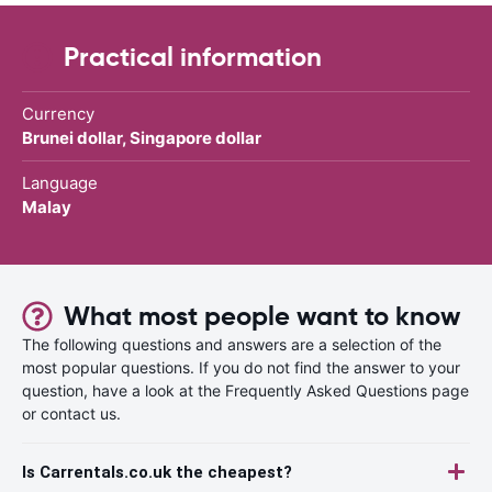
Practical information
Currency
Brunei dollar, Singapore dollar
Language
Malay
What most people want to know
The following questions and answers are a selection of the
most popular questions. If you do not find the answer to your
question, have a look at the Frequently Asked Questions page
or contact us.
Is Carrentals.co.uk the cheapest?