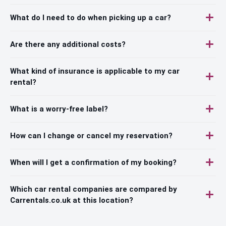
What do I need to do when picking up a car?
Are there any additional costs?
What kind of insurance is applicable to my car
rental?
What is a worry-free label?
How can I change or cancel my reservation?
When will I get a confirmation of my booking?
Which car rental companies are compared by
Carrentals.co.uk at this location?