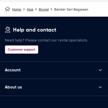
Home
Asia
Brunei
Bandar Seri Begawan
Help and contact
Need help? Please contact our rental specialists.
Customer support
Account
About us