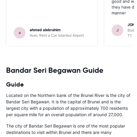
good and whe
they have deal
manner
JOHN
ahmed alebrahim
J
Budge
a
Avec Rent a Car Istanbul Airport
T1
Bandar Seri Begawan Guide
Guide
Located on the Northern bank of the Brunei River is the city of
Bandar Seri Begawan. It is the capital of Brunei and is the
largest city with a population of approximately 700 residents
per square mile for an overall population of around 27,000.
The city of Bandar Seri Begawan is one of the most popular
destinations to visit within Brunei and there are many