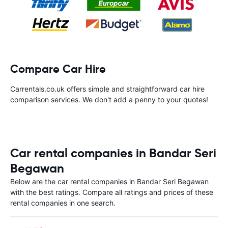
Compare Car Hire
Carrentals.co.uk offers simple and straightforward car hire
comparison services. We don't add a penny to your quotes!
Car rental companies in Bandar Seri
Begawan
Below are the car rental companies in Bandar Seri Begawan
with the best ratings. Compare all ratings and prices of these
rental companies in one search.