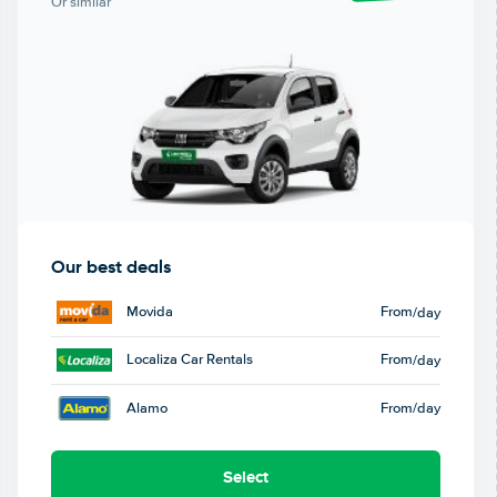
Or similar
Our best deals
Movida
From
/day
Localiza Car Rentals
From
/day
Alamo
From
/day
Select