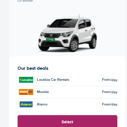
Or similar
Our best deals
Localiza Car Rentals
From
/day
Movida
From
/day
Alamo
From
/day
Select