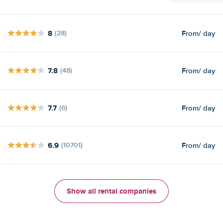
8
From
/ day
(28)
7.8
From
/ day
(48)
7.7
From
/ day
(6)
6.9
From
/ day
(10701)
Show all rental companies