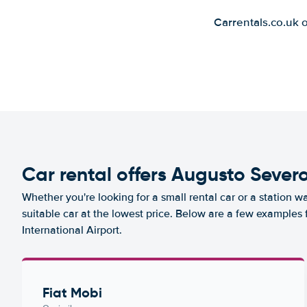
Carrentals.co.uk 
Car rental offers Augusto Severo
Whether you're looking for a small rental car or a station w
suitable car at the lowest price. Below are a few examples
International Airport.
Fiat Mobi