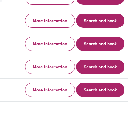
More information
Search and book
More information
Search and book
More information
Search and book
More information
Search and book