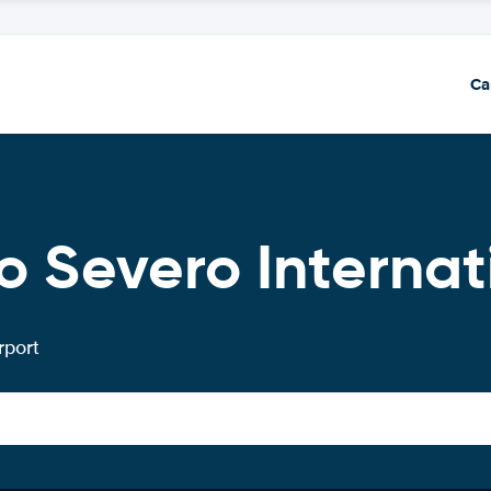
Ca
o Severo Internat
rport