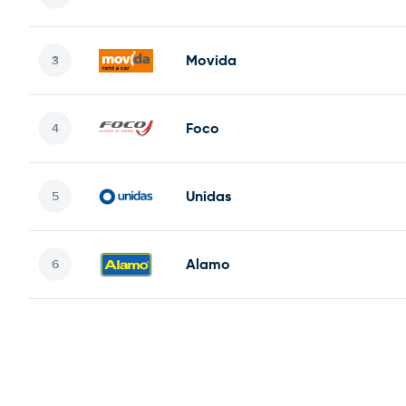
Movida
Foco
Unidas
Alamo