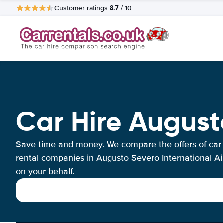
8.7
Customer ratings
/ 10
Car Hire August
Save time and money. We compare the offers of car
rental companies in Augusto Severo International Ai
on your behalf.