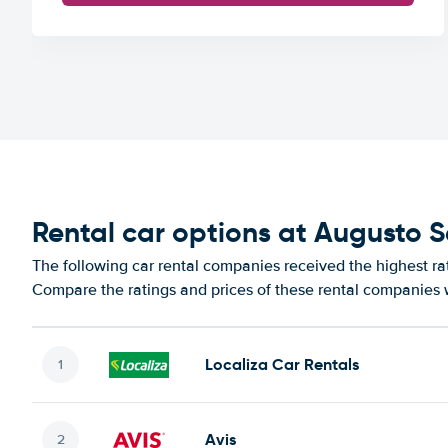
Rental car options at Augusto S
The following car rental companies received the highest rat
Compare the ratings and prices of these rental companies w
Localiza Car Rentals
Avis