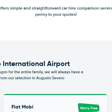
offers simple and straightforward car hire comparison servic
penny to your quotes!
 International Airport
agon for the entire family, we will always have a
 from our selection in Augusto Severo
Fiat Mobi
Worry Free