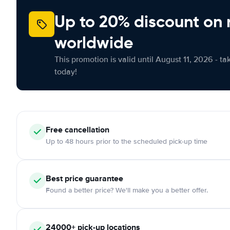
Up to 20% discount on 
worldwide
This promotion is valid until August 11, 2026 - ta
today!
Free
cancellation
Up to 48 hours prior to the scheduled pick-up time
Best price guarantee
Found a better price? We'll make you a better offer.
24000+
pick-up locations