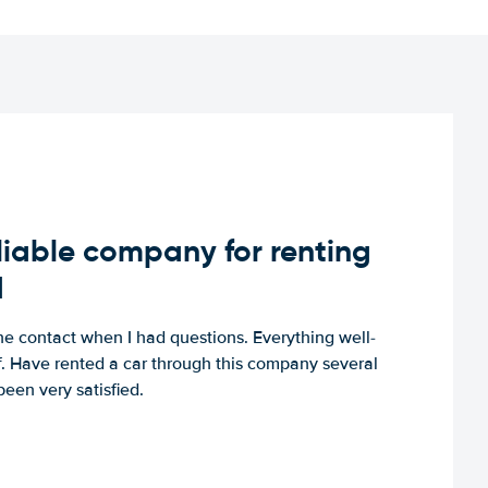
iable company for renting
d
e contact when I had questions. Everything well-
ff. Have rented a car through this company several
een very satisfied.