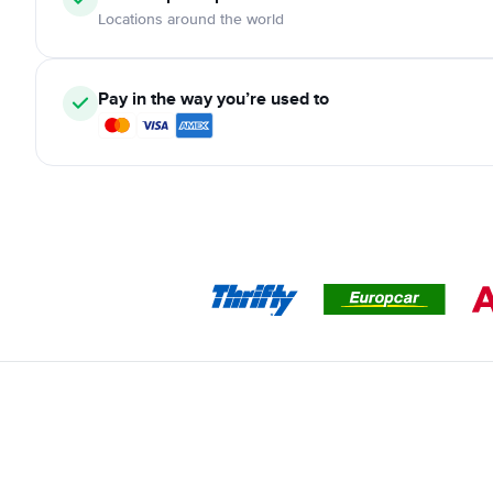
Locations around the world
Pay in the way you’re used to