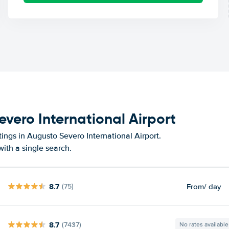
evero International Airport
ings in Augusto Severo International Airport.
ith a single search.
8.7
From
/ day
(75)
8.7
(7437)
No rates available