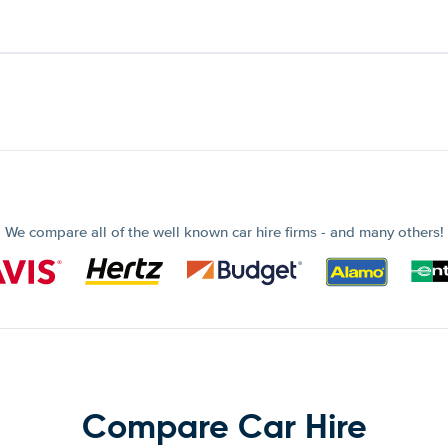
We compare all of the well known car hire firms - and many others!
Compare Car Hire