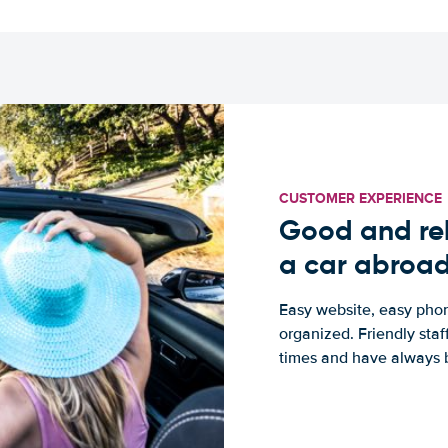
CUSTOMER EXPERIENCE
Good and rel
a car abroa
Easy website, easy phon
organized. Friendly sta
times and have always b