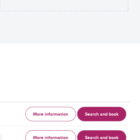
More information
Search and book
More information
Search and book