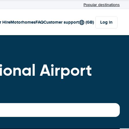
Popular destinations
r Hire
Motorhomes
FAQ
Customer support
(GB)
Log in
ional Airport