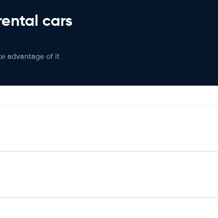
rental cars
ke advantage of it