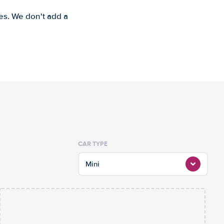
es. We don't add a
CAR TYPE
Mini