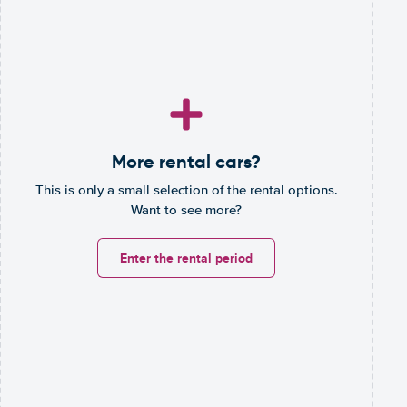
More rental cars?
This is only a small selection of the rental options.
Want to see more?
Enter the rental period