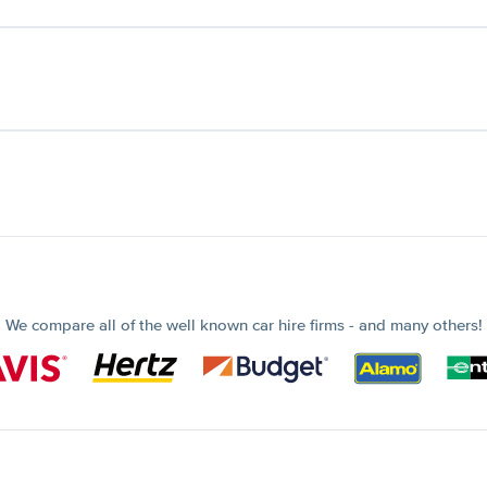
We compare all of the well known car hire firms - and many others!