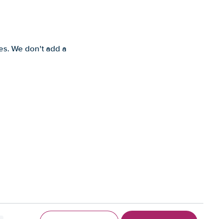
es. We don't add a