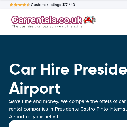
8.7
Customer ratings
/ 10
Car Hire Preside
Airport
Save time and money. We compare the offers of car
rental companies in Presidente Castro Pinto Internat
Airport on your behalf.