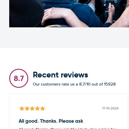
Recent reviews
8.7
Our customers rate us a 8.7/10 out of 15928
17-10-2024
All good. Thanks. Please ask