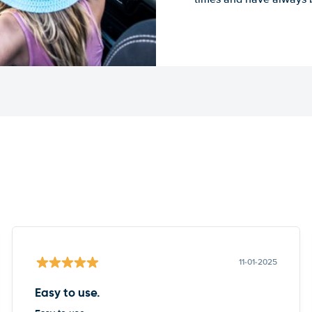
11-01-2025
Easy to use.