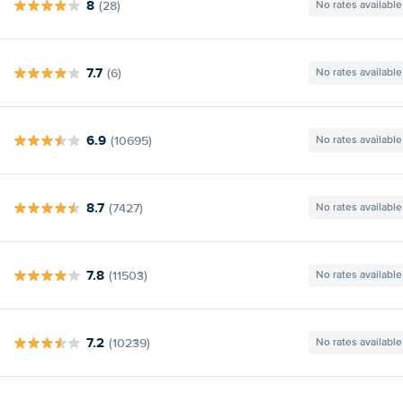
8
(28)
No rates available
7.7
(6)
No rates available
6.9
(10695)
No rates available
8.7
(7427)
No rates available
7.8
(11503)
No rates available
7.2
(10239)
No rates available