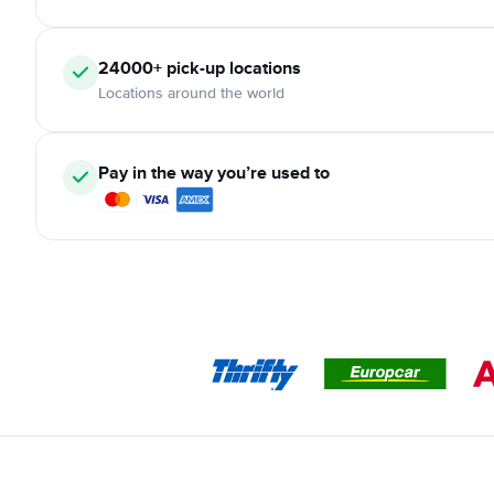
24000+
pick-up locations
Locations around the world
Pay in the way you’re used to