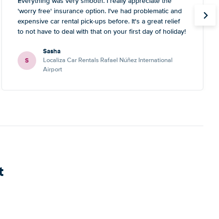
Everything was very smooth. I really appreciate the
'worry free' insurance option. I've had problematic and
expensive car rental pick-ups before. It's a great relief
to not have to deal with that on your first day of holiday!
Sasha
S
Localiza Car Rentals Rafael Núñez International
Airport
t