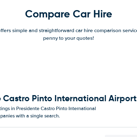
Compare Car Hire
offers simple and straightforward car hire comparison servic
penny to your quotes!
 Castro Pinto International Airport
ings in Presidente Castro Pinto International
panies with a single search.