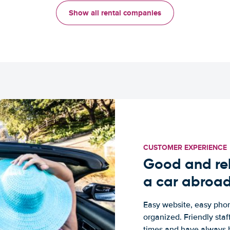
Show all rental companies
CUSTOMER EXPERIENCE
Good and rel
a car abroa
Easy website, easy phon
organized. Friendly sta
times and have always b