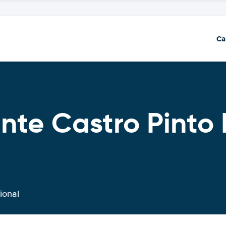
Ca
nte Castro Pinto 
ional