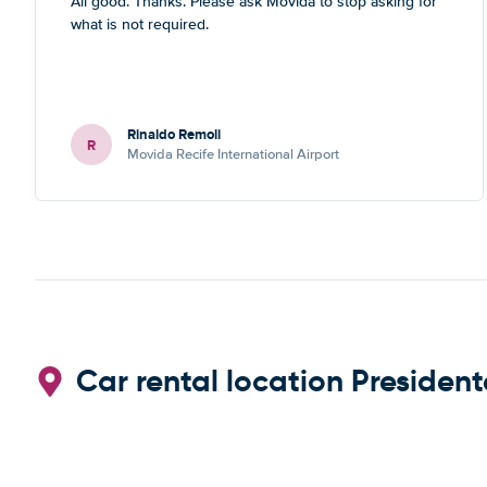
All good. Thanks. Please ask Movida to stop asking for
what is not required.
Rinaldo Remoli
R
Movida Recife International Airport
Car rental location President