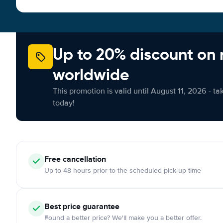
Up to 20% discount on 
worldwide
This promotion is valid until August 11, 2026 - ta
today!
Free
cancellation
Up to 48 hours prior to the scheduled pick-up time
Best price guarantee
Found a better price? We'll make you a better offer.