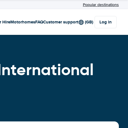
Popular destinations
r Hire
Motorhomes
FAQ
Customer support
(GB)
Log in
International