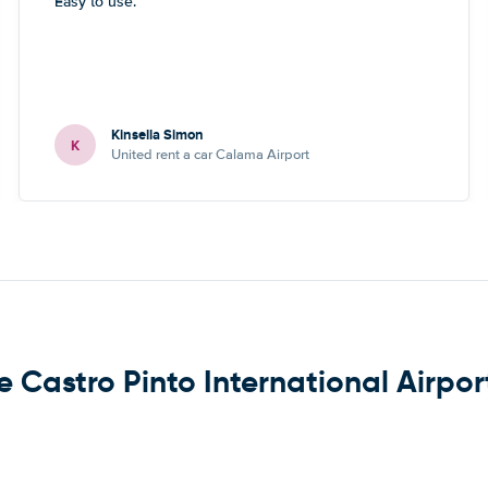
Easy to use.
Kinsella Simon
K
United rent a car Calama Airport
e Castro Pinto International Airpor