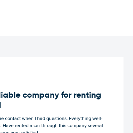
iable company for renting
d
e contact when I had questions. Everything well-
ff. Have rented a car through this company several
een very satisfied.