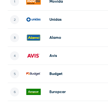
Movida
Unidas
Alamo
Avis
Budget
Europcar