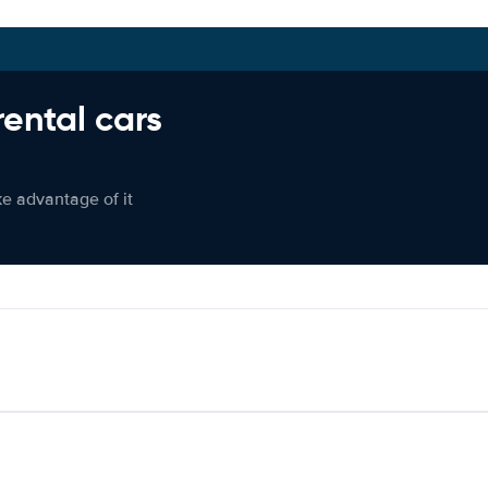
rental cars
ke advantage of it