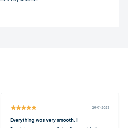
26-01-2023
Everything was very smooth. I