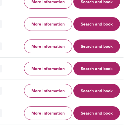
More information
Search and book
More information
Search and book
More information
Search and book
More information
Search and book
More information
Search and book
More information
Search and book