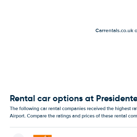
Carrentals.co.uk 
Rental car options at Presidente
The following car rental companies received the highest rat
Airport. Compare the ratings and prices of these rental com