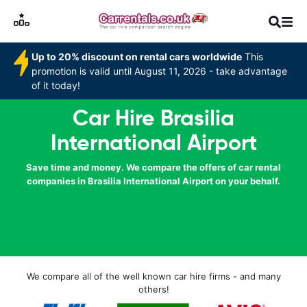
Up to 20% discount on rental cars worldwide
This
promotion is valid until August 11, 2026 - take advantage
of it today!
Car Hire Brasilia
International Airport
Save time and money. We compare the offers of car rental
companies in Brasilia International Airport on your behalf.
We compare all of the well known car hire firms - and many
others!