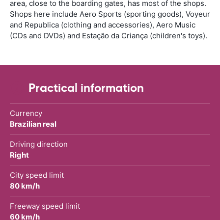
area, close to the boarding gates, has most of the shops.
Shops here include Aero Sports (sporting goods), Voyeur
and Republica (clothing and accessories), Aero Music
(CDs and DVDs) and Estação da Criança (children's toys).
Practical information
Currency
Brazilian real
Driving direction
Right
City speed limit
80 km/h
Freeway speed limit
60 km/h