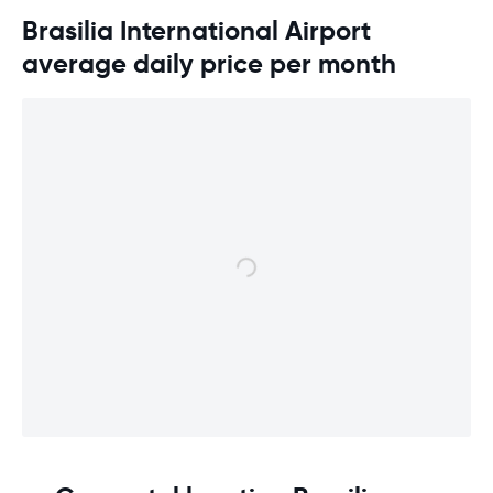
Brasilia International Airport
average daily price per month