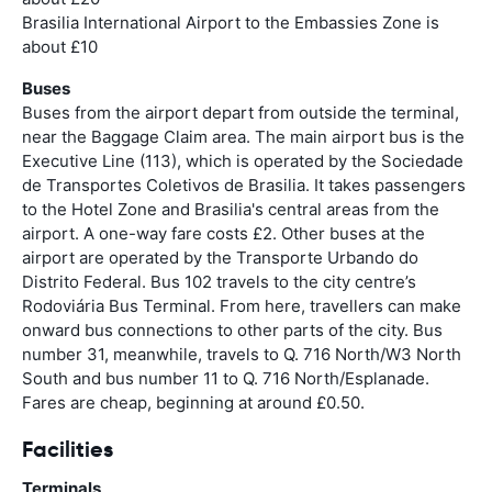
Brasilia International Airport to the Embassies Zone is
about £10
Buses
Buses from the airport depart from outside the terminal,
near the Baggage Claim area. The main airport bus is the
Executive Line (113), which is operated by the Sociedade
de Transportes Coletivos de Brasilia. It takes passengers
to the Hotel Zone and Brasilia's central areas from the
airport. A one-way fare costs £2. Other buses at the
airport are operated by the Transporte Urbando do
Distrito Federal. Bus 102 travels to the city centre’s
Rodoviária Bus Terminal. From here, travellers can make
onward bus connections to other parts of the city. Bus
number 31, meanwhile, travels to Q. 716 North/W3 North
South and bus number 11 to Q. 716 North/Esplanade.
Fares are cheap, beginning at around £0.50.
Facilities
Terminals