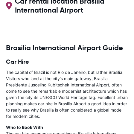
Car rental location Brasilia
International Airport
Brasilia International Airport Guide
Car Hire
The capital of Brazil is not Rio de Janeiro, but rather Brasilia.
Visitors who land at the city's main gateway, Brasília–
Presidente Juscelino Kubitschek International Airport, often
come to see the remarkable modernist architecture which has
given the city its UNESCO World Heritage tag. Excellent urban
planning makes car hire in Brasilia Airport a good idea in order
to really see why Brasilia is often considered a global model
for modern cities.
Who to Book With
The car hire companies operating at Brasilia International