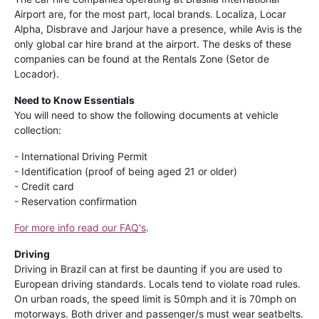
Airport are, for the most part, local brands. Localiza, Locar
Alpha, Disbrave and Jarjour have a presence, while Avis is the
only global car hire brand at the airport. The desks of these
companies can be found at the Rentals Zone (Setor de
Locador).
Need to Know Essentials
You will need to show the following documents at vehicle
collection:
- International Driving Permit
- Identification (proof of being aged 21 or older)
- Credit card
- Reservation confirmation
For more info read our FAQ's
.
Driving
Driving in Brazil can at first be daunting if you are used to
European driving standards. Locals tend to violate road rules.
On urban roads, the speed limit is 50mph and it is 70mph on
motorways. Both driver and passenger/s must wear seatbelts.