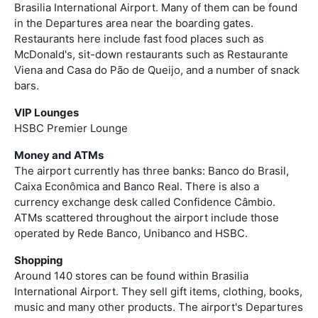
Brasilia International Airport. Many of them can be found
in the Departures area near the boarding gates.
Restaurants here include fast food places such as
McDonald's, sit-down restaurants such as Restaurante
Viena and Casa do Pão de Queijo, and a number of snack
bars.
VIP Lounges
HSBC Premier Lounge
Money and ATMs
The airport currently has three banks: Banco do Brasil,
Caixa Econômica and Banco Real. There is also a
currency exchange desk called Confidence Câmbio.
ATMs scattered throughout the airport include those
operated by Rede Banco, Unibanco and HSBC.
Shopping
Around 140 stores can be found within Brasilia
International Airport. They sell gift items, clothing, books,
music and many other products. The airport's Departures