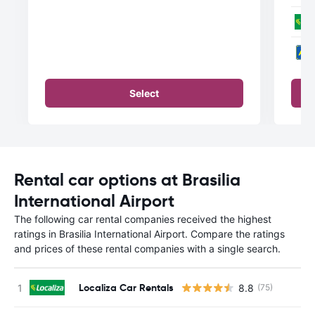
Select
Rental car options at Brasilia
International Airport
The following car rental companies received the highest
ratings in Brasilia International Airport. Compare the ratings
and prices of these rental companies with a single search.
Localiza Car Rentals
8.8
(75)