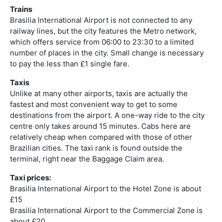
Trains
Brasilia International Airport is not connected to any
railway lines, but the city features the Metro network,
which offers service from 06:00 to 23:30 to a limited
number of places in the city. Small change is necessary
to pay the less than £1 single fare.
Taxis
Unlike at many other airports, taxis are actually the
fastest and most convenient way to get to some
destinations from the airport. A one-way ride to the city
centre only takes around 15 minutes. Cabs here are
relatively cheap when compared with those of other
Brazilian cities. The taxi rank is found outside the
terminal, right near the Baggage Claim area.
Taxi prices:
Brasilia International Airport to the Hotel Zone is about
£15
Brasilia International Airport to the Commercial Zone is
about £20