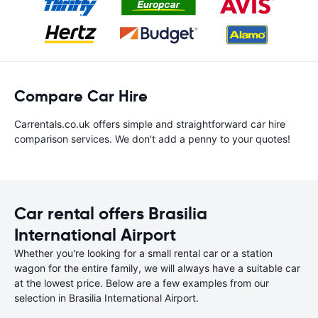
Compare Car Hire
Carrentals.co.uk offers simple and straightforward car hire
comparison services. We don't add a penny to your quotes!
Car rental offers Brasilia
International Airport
Whether you're looking for a small rental car or a station
wagon for the entire family, we will always have a suitable car
at the lowest price. Below are a few examples from our
selection in Brasilia International Airport.