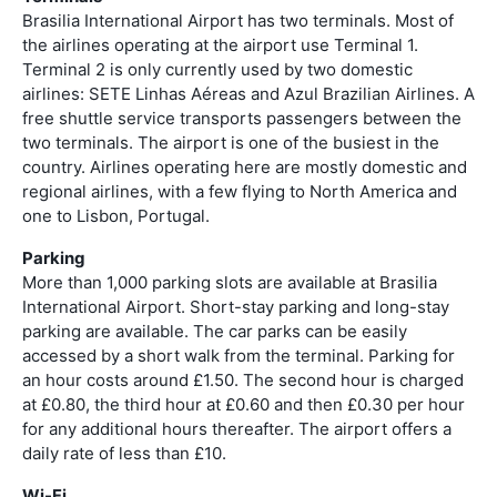
Brasilia International Airport has two terminals. Most of
the airlines operating at the airport use Terminal 1.
Terminal 2 is only currently used by two domestic
airlines: SETE Linhas Aéreas and Azul Brazilian Airlines. A
free shuttle service transports passengers between the
two terminals. The airport is one of the busiest in the
country. Airlines operating here are mostly domestic and
regional airlines, with a few flying to North America and
one to Lisbon, Portugal.
Parking
More than 1,000 parking slots are available at Brasilia
International Airport. Short-stay parking and long-stay
parking are available. The car parks can be easily
accessed by a short walk from the terminal. Parking for
an hour costs around £1.50. The second hour is charged
at £0.80, the third hour at £0.60 and then £0.30 per hour
for any additional hours thereafter. The airport offers a
daily rate of less than £10.
Wi-Fi