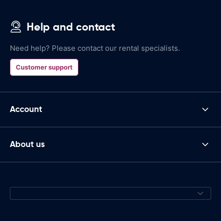
Help and contact
Need help? Please contact our rental specialists.
Customer support
Account
About us