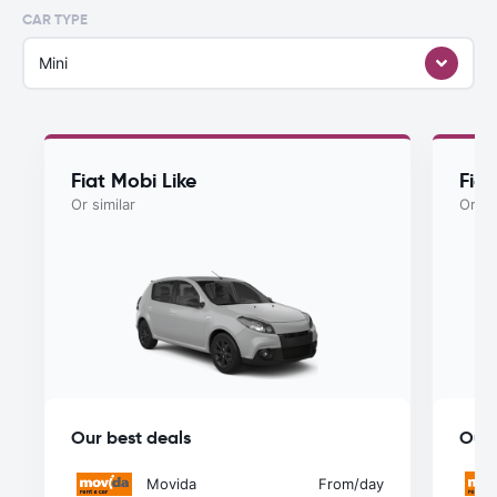
CAR TYPE
Mini
Fiat Mobi Like
Fia
Or similar
Or si
Our best deals
Our 
Movida
From
/day