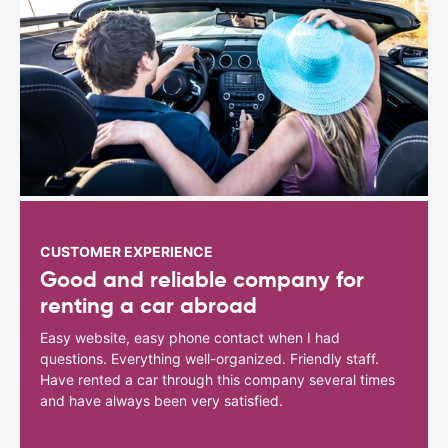
CUSTOMER EXPERIENCE
Good and reliable company for
renting a car abroad
Easy website, easy phone contact when I had
questions. Everything well-organized. Friendly staff.
Have rented a car through this company several times
and have always been very satisfied.