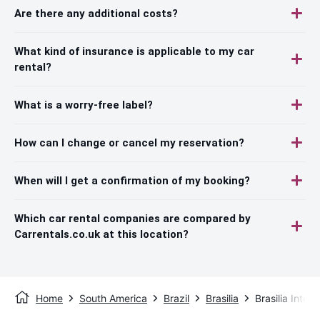
Are there any additional costs?
What kind of insurance is applicable to my car
rental?
What is a worry-free label?
How can I change or cancel my reservation?
When will I get a confirmation of my booking?
Which car rental companies are compared by
Carrentals.co.uk at this location?
Home
South America
Brazil
Brasilia
Brasilia Intern