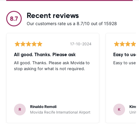
Recent reviews
8.7
Our customers rate us a 8.7/10 out of 15928
17-10-2024
All good. Thanks. Please ask
Easy to use.
All good. Thanks. Please ask Movida to
Easy to use.
stop asking for what is not required.
Rinaldo Remoli
Kinse
R
K
Movida Recife International Airport
Unite