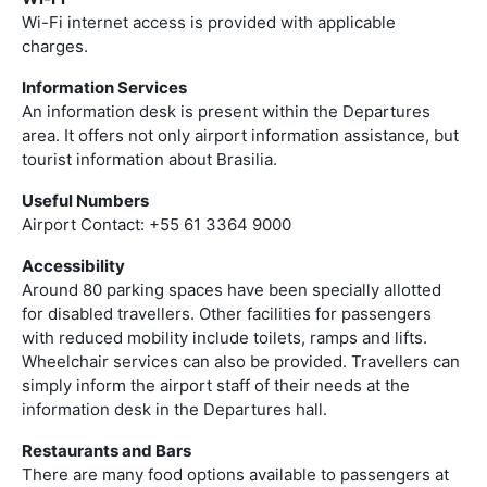
Wi-Fi internet access is provided with applicable
charges.
Information Services
An information desk is present within the Departures
area. It offers not only airport information assistance, but
tourist information about Brasilia.
Useful Numbers
Airport Contact: +55 61 3364 9000
Accessibility
Around 80 parking spaces have been specially allotted
for disabled travellers. Other facilities for passengers
with reduced mobility include toilets, ramps and lifts.
Wheelchair services can also be provided. Travellers can
simply inform the airport staff of their needs at the
information desk in the Departures hall.
Restaurants and Bars
There are many food options available to passengers at