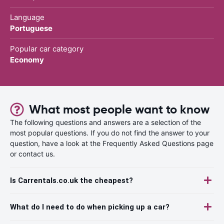
Language
Portuguese
Popular car category
Economy
What most people want to know
The following questions and answers are a selection of the
most popular questions. If you do not find the answer to your
question, have a look at the Frequently Asked Questions page
or contact us.
Is Carrentals.co.uk the cheapest?
What do I need to do when picking up a car?