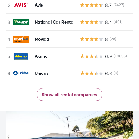
Avis
8.7
(7427)
National Car Rental
8.4
(491)
Movida
8
(28)
Alamo
6.9
(10695)
Unidas
6.6
(6)
Show all rental companies