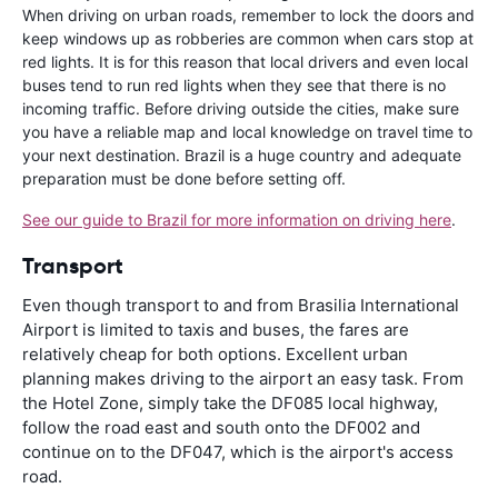
When driving on urban roads, remember to lock the doors and
keep windows up as robberies are common when cars stop at
red lights. It is for this reason that local drivers and even local
buses tend to run red lights when they see that there is no
incoming traffic. Before driving outside the cities, make sure
you have a reliable map and local knowledge on travel time to
your next destination. Brazil is a huge country and adequate
preparation must be done before setting off.
See our guide to Brazil for more information on driving here
.
Transport
Even though transport to and from Brasilia International
Airport is limited to taxis and buses, the fares are
relatively cheap for both options. Excellent urban
planning makes driving to the airport an easy task. From
the Hotel Zone, simply take the DF085 local highway,
follow the road east and south onto the DF002 and
continue on to the DF047, which is the airport's access
road.