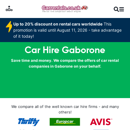
Up to 20% discount on rental cars worldwide
This
promotion is valid until August 11, 2026 - take advantage
of it today!
Car Hire Gaborone
Save time and money. We compare the offers of car rental
companies in Gaborone on your behalf.
We compare all of the well known car hire firms - and many
others!