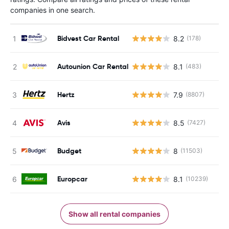
companies in one search.
Bidvest Car Rental
8.2
(178)
Autounion Car Rental
8.1
(483)
Hertz
7.9
(8807)
Avis
8.5
(7427)
Budget
8
(11503)
Europcar
8.1
(10239)
Show all rental companies