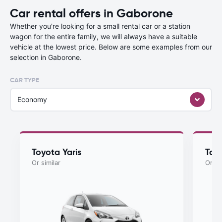
Car rental offers in Gaborone
Whether you're looking for a small rental car or a station
wagon for the entire family, we will always have a suitable
vehicle at the lowest price. Below are some examples from our
selection in Gaborone.
CAR TYPE
Economy
Toyota Yaris
Toyo
Or similar
Or si