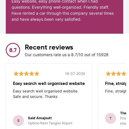
Easy website, easy phone contact when I had
questions. Everything well-organized. Friendly staff.
Have rented a car through this company several times
and have always been very satisfied.
Recent reviews
8.7
Our customers rate us a 8.7/10 out of 15928
18-07-2026
Easy search well organised website
Fine, straig
Easy search well organised website.
Fine, straigh
Safe and secure. Thanks
Theo
Said Amajoutt
T
First
S
Optimo Rent Tangier Airport
Inter