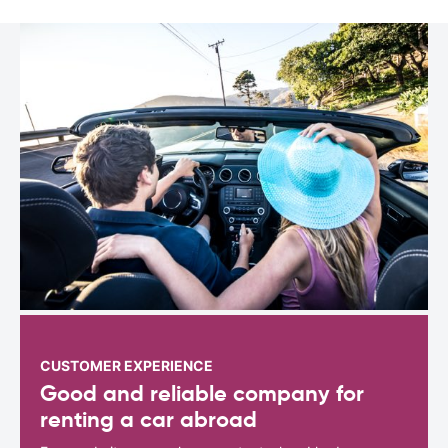
CUSTOMER EXPERIENCE
Good and reliable company for
renting a car abroad