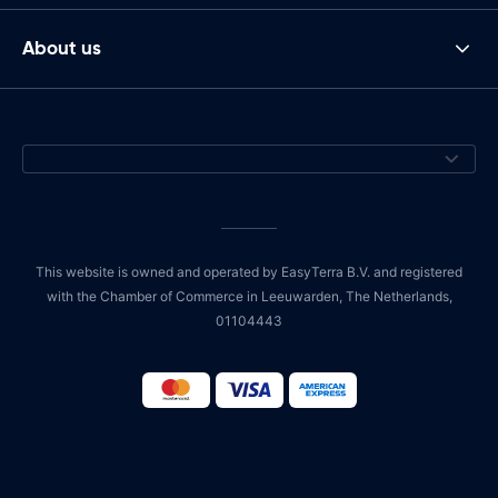
About us
This website is owned and operated by EasyTerra B.V. and registered
with the Chamber of Commerce in Leeuwarden, The Netherlands,
01104443