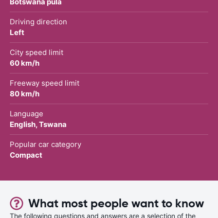
Botswana pula
Driving direction
Left
City speed limit
60 km/h
Freeway speed limit
80 km/h
Language
English, Tswana
Popular car category
Compact
What most people want to know
The following questions and answers are a selection of the