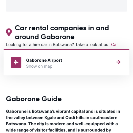
Car rental companies in and
around Gaborone
Looking for a hire car in Botswana? Take a look at our
Car
rental Botswana
directory.
Gaborone Airport
Show on map
Gaborone Guide
Gaborone is Botswana’s vibrant capital and is situated in
the valley between Kgale and Oodi hills in southeastern
Botswana. The city is modern and well-equipped with a
wide range of visitor facilities, and is surrounded by