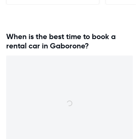
When is the best time to book a
rental car in Gaborone?