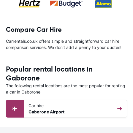
Compare Car Hire
Carrentals.co.uk offers simple and straightforward car hire
comparison services. We don't add a penny to your quotes!
Popular rental locations in
Gaborone
The following rental locations are the most popular for renting
a car in Gaborone
Car hire
Gaborone Airport