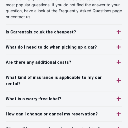
most popular questions. If you do not find the answer to your
question, have a look at the Frequently Asked Questions page
or contact us.
Is Carrentals.co.uk the cheapest?
What do I need to do when picking up a car?
Are there any additional costs?
What kind of insurance is applicable to my car
rental?
What is a worry-free label?
How can I change or cancel my reservation?