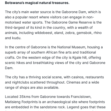
Botswana’s magical natural treasures.
The city’s main water source is the Gaborone Dam, which is
also a popular resort where visitors can engage in non-
motorised water sports. The Gaborone Game Reserve is the
third-largest of its kind in the country, with a wealth of
animals, including wildebeest, eland, zebra, gemsbok, rhino
and kudu.
In the centre of Gaborone is the National Museum, housing a
superb array of southern African fine arts and traditional
crafts. On the western edge of the city is Kgale hill, offering
scenic hikes and breathtaking views of the city and Gaborone
Dam.
The city has a thriving social scene, with casinos, restaurants
and nightclubs scattered throughout. Cinemas and a wide
range of shops are also available.
Located 35kms from Gaborone towards Francistown,
Matisieng Footprints is an archaeological site where footprints
are embedded in the sandstone rock. Legend goes that these