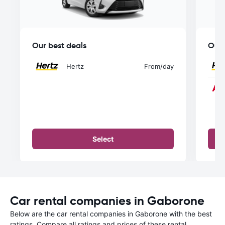
Our best deals
Our 
Hertz
From
/day
Select
Car rental companies in Gaborone
Below are the car rental companies in Gaborone with the best
ratings. Compare all ratings and prices of these rental