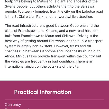
footprints belong to Matisieng, a giant and ancestor of the
Swana people, but others attribute them to the Barsawa
people. Fourteen kilometres from the city on the Lobotse road
is the St Claire Lion Park, another worthwhile attraction.
The road infrastructure is good between Gaborone and the
cities of Francistown and Kasane, and a new road has been
built from Francistown to Maun and Shikawe. Driving is the
best way of getting around Botswana, as the public transport
system is largely non-existent. However, trains and VIP
coaches run between Gaborone and Johannesburg in South
Africa. Minibus taxis provide transport within the country but
the vehicles are frequently in bad condition. There is an
international airport on the outskirts of the city.
Practical information
Currency