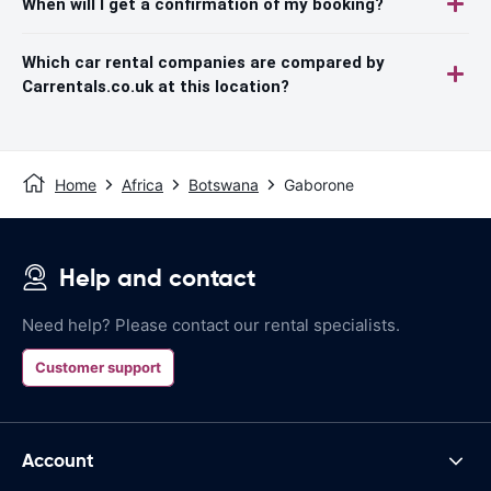
When will I get a confirmation of my booking?
Which car rental companies are compared by
Carrentals.co.uk at this location?
Home
Africa
Botswana
Gaborone
Help and contact
Need help? Please contact our rental specialists.
Customer support
Account