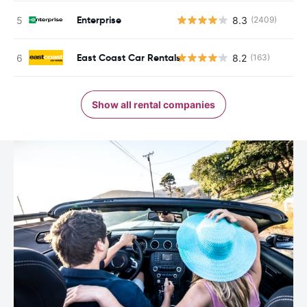
Enterprise
8.3
(2409)
East Coast Car Rentals
8.2
(163)
Show all rental companies