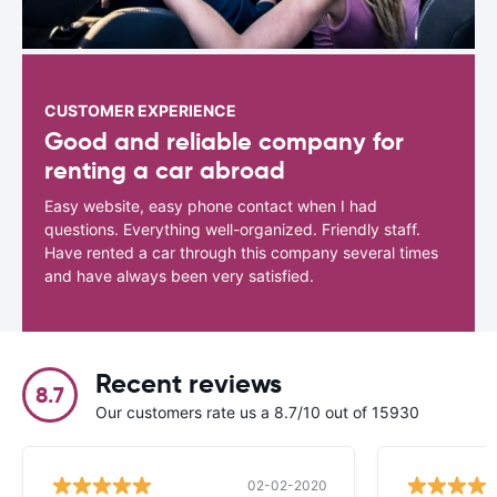
CUSTOMER EXPERIENCE
Good and reliable company for
renting a car abroad
Easy website, easy phone contact when I had
questions. Everything well-organized. Friendly staff.
Have rented a car through this company several times
and have always been very satisfied.
Recent reviews
8.7
Our customers rate us a 8.7/10 out of 15930
02-02-2020