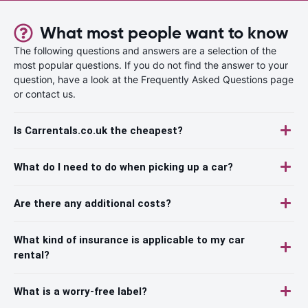
What most people want to know
The following questions and answers are a selection of the
most popular questions. If you do not find the answer to your
question, have a look at the Frequently Asked Questions page
or contact us.
Is Carrentals.co.uk the cheapest?
What do I need to do when picking up a car?
Are there any additional costs?
What kind of insurance is applicable to my car
rental?
What is a worry-free label?