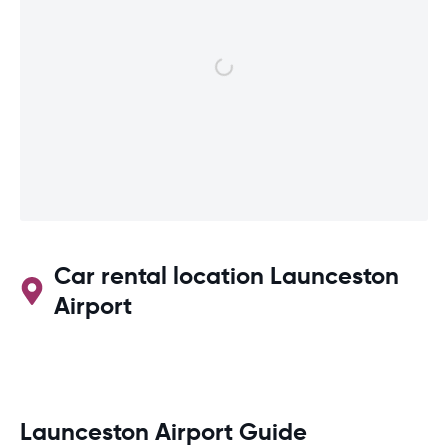
Car rental location Launceston
Airport
Launceston Airport Guide