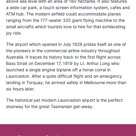
above sea level with an area of 180 hectares. It also features
a wide car park, a touch screen information system, cafes and
ATM hub. The modern airfield could accommodate planes
ranging from the 177-seater 32S giant flying machine to the
small aircrafts which tourists love to hire for that exhilarating
joy ride.
The airport which opened in July 1929 prides itself as one of
the pioneers in the commercial airline industry throughout
Australia. It traces its history back to the first flight across
Bass Strait on December 17, 1919 by Lt. Arthur Long who
launched a single engine biplane off a horse corral in
Launceston. After a quite difficult flight and an emergency
landing in Torquay, he arrived safely in Melbourne more than
six hours later.
The historical yet modern Launceston airport is the perfect
doorway for the great Tasmanian get-away.