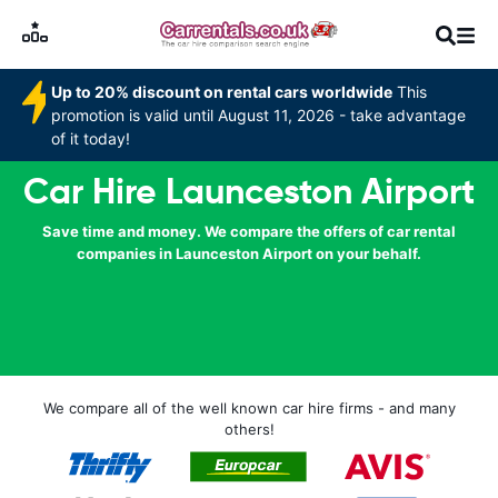
Up to 20% discount on rental cars worldwide
This
promotion is valid until August 11, 2026 - take advantage
of it today!
Car Hire Launceston Airport
Save time and money. We compare the offers of car rental
companies in Launceston Airport on your behalf.
We compare all of the well known car hire firms - and many
others!