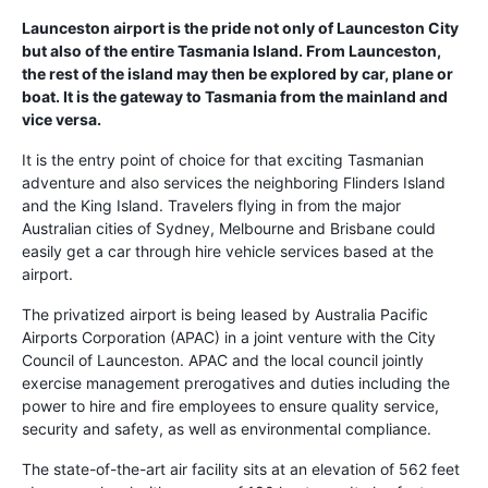
Launceston airport is the pride not only of Launceston City
but also of the entire Tasmania Island. From Launceston,
the rest of the island may then be explored by car, plane or
boat. It is the gateway to Tasmania from the mainland and
vice versa.
It is the entry point of choice for that exciting Tasmanian
adventure and also services the neighboring Flinders Island
and the King Island. Travelers flying in from the major
Australian cities of Sydney, Melbourne and Brisbane could
easily get a car through hire vehicle services based at the
airport.
The privatized airport is being leased by Australia Pacific
Airports Corporation (APAC) in a joint venture with the City
Council of Launceston. APAC and the local council jointly
exercise management prerogatives and duties including the
power to hire and fire employees to ensure quality service,
security and safety, as well as environmental compliance.
The state-of-the-art air facility sits at an elevation of 562 feet