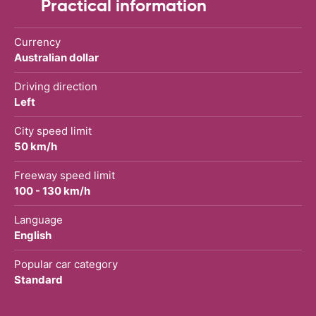
Practical information
Currency
Australian dollar
Driving direction
Left
City speed limit
50 km/h
Freeway speed limit
100 - 130 km/h
Language
English
Popular car category
Standard