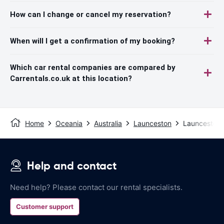
How can I change or cancel my reservation?
When will I get a confirmation of my booking?
Which car rental companies are compared by
Carrentals.co.uk at this location?
Home
Oceania
Australia
Launceston
Launceston 
Help and contact
Need help? Please contact our rental specialists.
Customer support