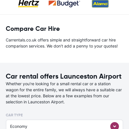
Compare Car Hire
Carrentals.co.uk offers simple and straightforward car hire
comparison services. We don't add a penny to your quotes!
Car rental offers Launceston Airport
Whether you're looking for a small rental car or a station
wagon for the entire family, we will always have a suitable car
at the lowest price. Below are a few examples from our
selection in Launceston Airport.
CAR TYPE
Economy