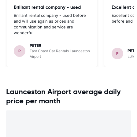
Brilliant rental company - used
Excellent 
Brilliant rental company - used before
Excellent co
and will use again as prices and
before and wi
communication and service are
wonderful.
PETER
PETE
P
East Coast Car Rentals Launceston
P
Europ
Airport
Launceston Airport average daily
price per month