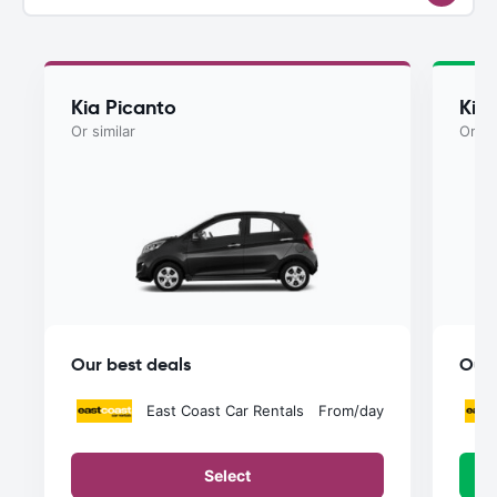
Kia Picanto
Kia
Or similar
Or si
Our best deals
Our 
East Coast Car Rentals
From
/day
Select