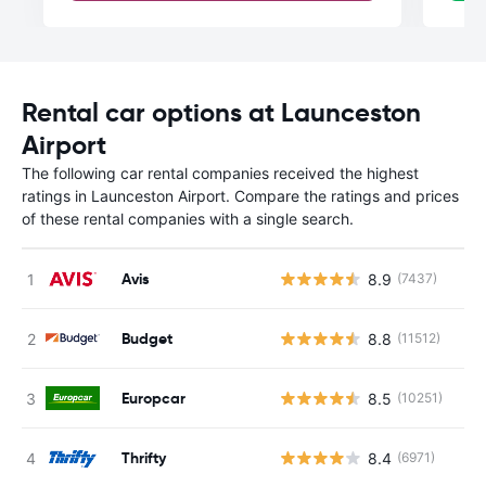
Rental car options at Launceston
Airport
The following car rental companies received the highest
ratings in Launceston Airport. Compare the ratings and prices
of these rental companies with a single search.
Avis
8.9
(7437)
Budget
8.8
(11512)
Europcar
8.5
(10251)
Thrifty
8.4
(6971)