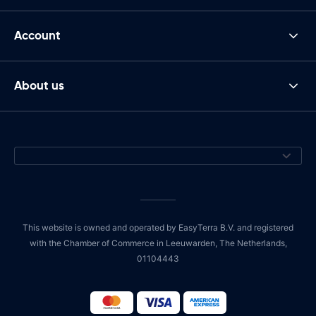
Account
About us
This website is owned and operated by EasyTerra B.V. and registered
with the Chamber of Commerce in Leeuwarden, The Netherlands,
01104443