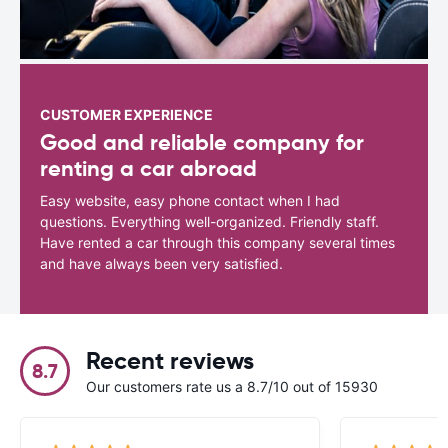
CUSTOMER EXPERIENCE
Good and reliable company for
renting a car abroad
Easy website, easy phone contact when I had
questions. Everything well-organized. Friendly staff.
Have rented a car through this company several times
and have always been very satisfied.
Recent reviews
8.7
Our customers rate us a 8.7/10 out of 15930