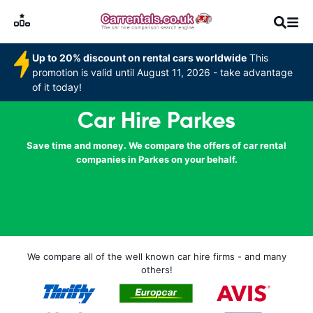
Up to 20% discount on rental cars worldwide
This
promotion is valid until August 11, 2026 - take advantage
of it today!
Car Hire Parkes
Save time and money. We compare the offers of car rental
companies in Parkes on your behalf.
We compare all of the well known car hire firms - and many
others!