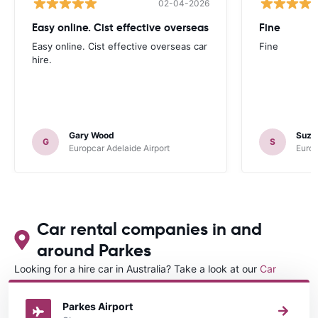
02-04-2026
Easy online. Cist effective overseas
Fine
Easy online. Cist effective overseas car
Fine
hire.
Gary Wood
Suza
G
S
Europcar Adelaide Airport
Europ
Car rental companies in and
around Parkes
Looking for a hire car in Australia? Take a look at our
Car
rental Australia
directory.
Parkes Airport