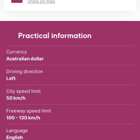
Show on map
Practical information
Currency
Australian dollar
Driving direction
Left
City speed limit
50 km/h
Freeway speed limit
100 - 130 km/h
Language
English