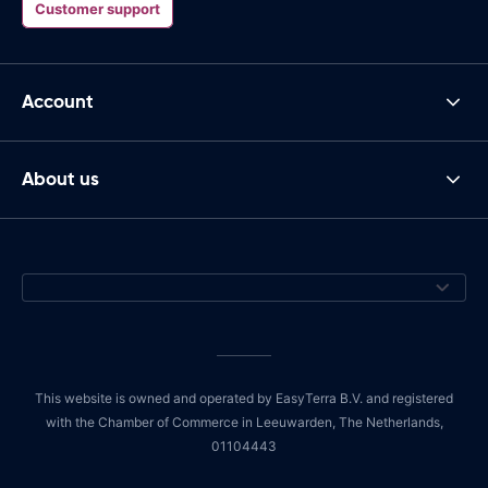
Customer support
Account
About us
This website is owned and operated by EasyTerra B.V. and registered
with the Chamber of Commerce in Leeuwarden, The Netherlands,
01104443