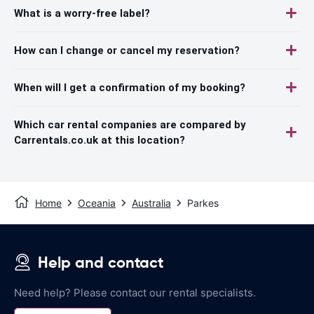
What is a worry-free label?
How can I change or cancel my reservation?
When will I get a confirmation of my booking?
Which car rental companies are compared by
Carrentals.co.uk at this location?
Home
Oceania
Australia
Parkes
Help and contact
Need help? Please contact our rental specialists.