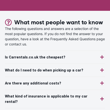
What most people want to know
The following questions and answers are a selection of the
most popular questions. If you do not find the answer to your
question, have a look at the Frequently Asked Questions page
or contact us.
Is Carrentals.co.uk the cheapest?
What do I need to do when picking up a car?
Are there any additional costs?
What kind of insurance is applicable to my car
rental?