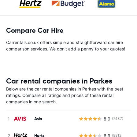
Compare Car Hire
Carrentals.co.uk offers simple and straightforward car hire
comparison services. We don't add a penny to your quotes!
Car rental companies in Parkes
Below are the car rental companies in Parkes with the best
ratings. Compare all ratings and prices of these rental
companies in one search.
Avis
8.9
(7437)
Hertz
6.9
(8812)