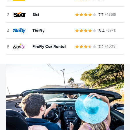
Sixt
7.7
(4356)
Thrifty
8.4
(6971)
FireFly Car Rental
7.2
(4033)