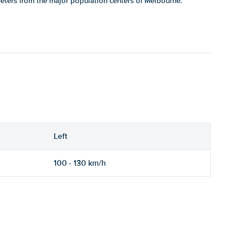
meters from the major population centers of Melbourne.
Left
100 - 130 km/h