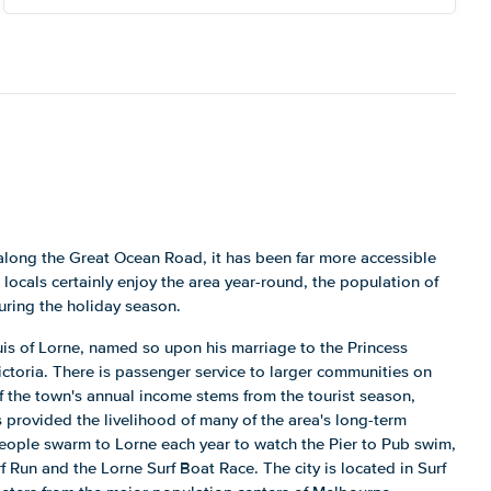
along the Great Ocean Road, it has been far more accessible
 locals certainly enjoy the area year-round, the population of
uring the holiday season.
is of Lorne, named so upon his marriage to the Princess
ctoria. There is passenger service to larger communities on
 the town's annual income stems from the tourist season,
s provided the livelihood of many of the area's long-term
eople swarm to Lorne each year to watch the Pier to Pub swim,
 Run and the Lorne Surf Boat Race. The city is located in Surf