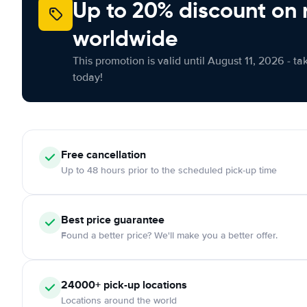
Up to 20% discount on 
worldwide
This promotion is valid until August 11, 2026 - ta
today!
Free
cancellation
Up to 48 hours prior to the scheduled pick-up time
Best price guarantee
Found a better price? We'll make you a better offer.
24000+
pick-up locations
Locations around the world