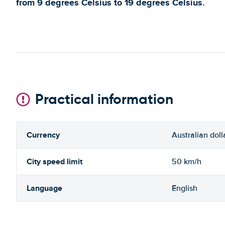
from 9 degrees Celsius to 19 degrees Celsius.
Practical information
Currency
Australian doll
City speed limit
50 km/h
Language
English