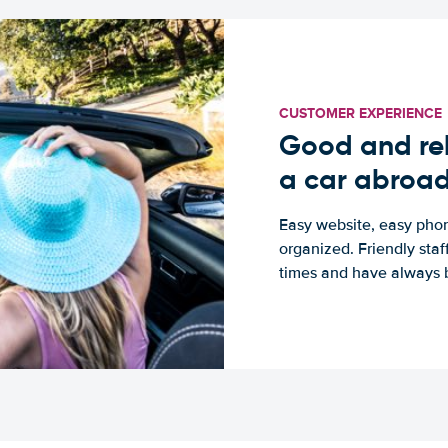
CUSTOMER EXPERIENCE
Good and rel
a car abroa
Easy website, easy phon
organized. Friendly sta
times and have always b