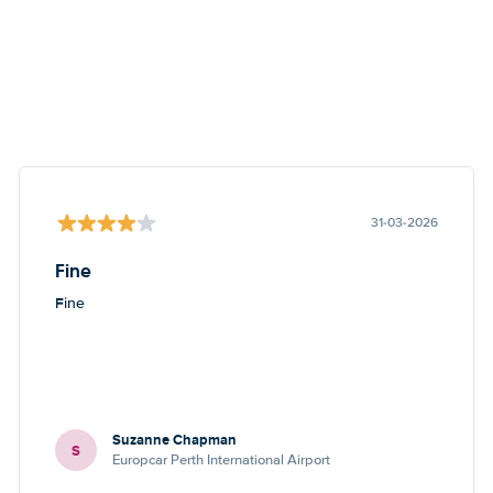
31-03-2026
Fine
Fine
Suzanne Chapman
S
Europcar Perth International Airport