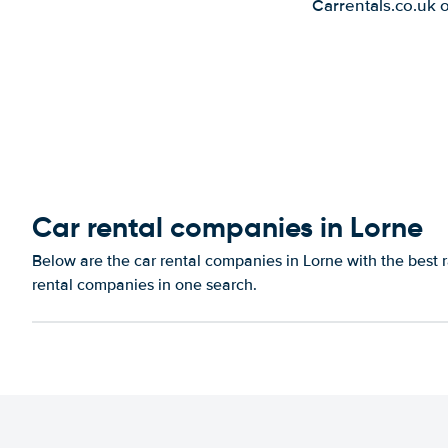
Carrentals.co.uk 
Car rental companies in Lorne
Below are the car rental companies in Lorne with the best r
rental companies in one search.