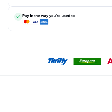
Pay in the way you’re used to