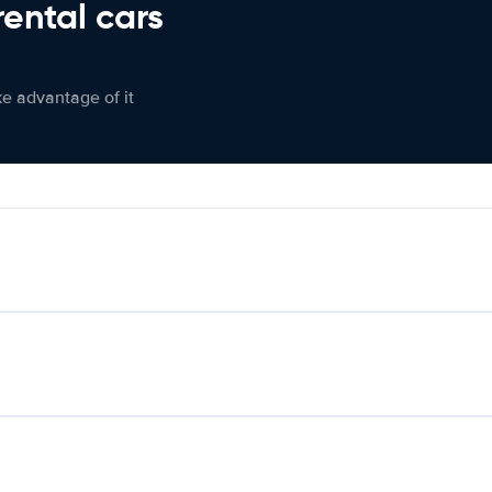
rental cars
ke advantage of it