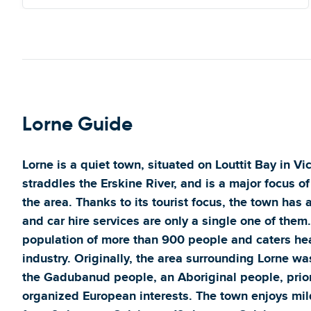
Lorne Guide
Lorne is a quiet town, situated on Louttit Bay in Vi
straddles the Erskine River, and is a major focus of
the area. Thanks to its tourist focus, the town has
and car hire services are only a single one of them
population of more than 900 people and caters heav
industry. Originally, the area surrounding Lorne w
the Gadubanud people, an Aboriginal people, prior
organized European interests. The town enjoys mi