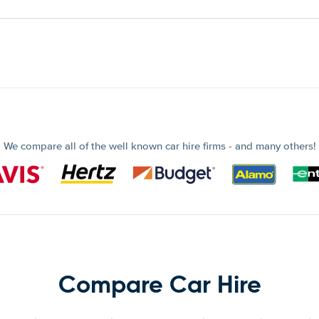
We compare all of the well known car hire firms - and many others!
Compare Car Hire