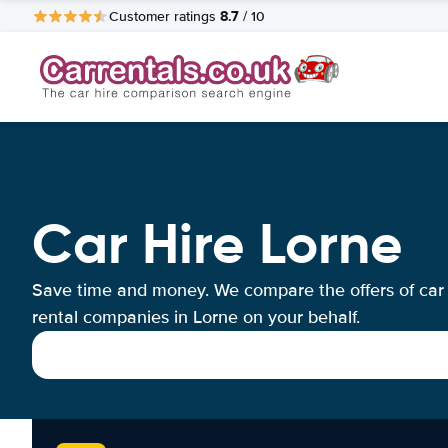
8.7
Customer ratings
/ 10
Car Hire Lorne
Save time and money. We compare the offers of car
rental companies in Lorne on your behalf.