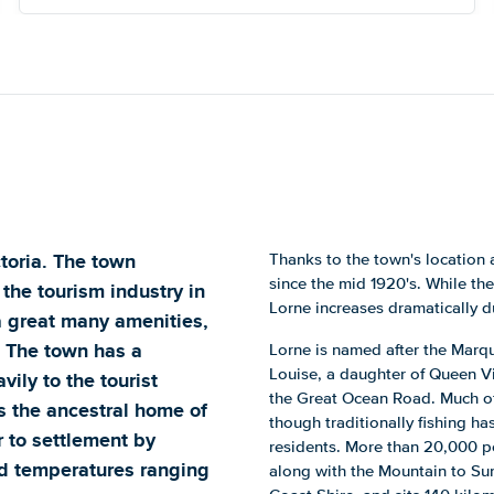
ctoria. The town
Thanks to the town's location 
since the mid 1920's. While the
 the tourism industry in
Lorne increases dramatically d
 a great many amenities,
. The town has a
Lorne is named after the Marqu
Louise, a daughter of Queen Vi
ily to the tourist
the Great Ocean Road. Much of
as the ancestral home of
though traditionally fishing ha
 to settlement by
residents. More than 20,000 p
ld temperatures ranging
along with the Mountain to Surf