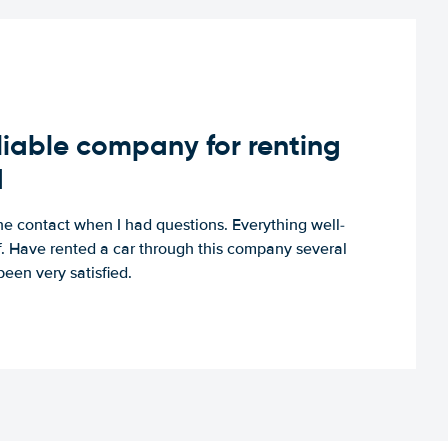
iable company for renting
d
e contact when I had questions. Everything well-
ff. Have rented a car through this company several
een very satisfied.