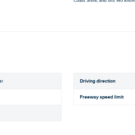
Coast Shire, and sits 140 kilo
Driving direction
ar
Freeway speed limit