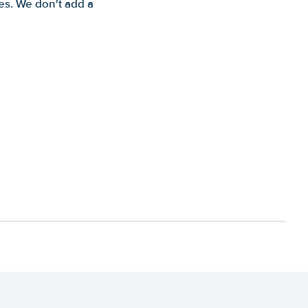
es. We don't add a