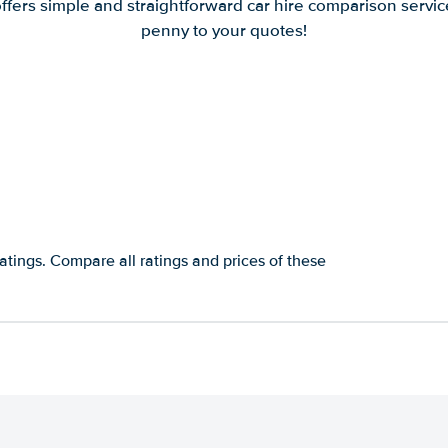
offers simple and straightforward car hire comparison servic
penny to your quotes!
atings. Compare all ratings and prices of these