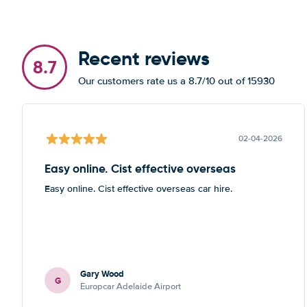
Recent reviews
8.7
Our customers rate us a 8.7/10 out of 15930
02-04-2026
Easy online. Cist effective overseas
Easy online. Cist effective overseas car hire.
Gary Wood
G
Europcar Adelaide Airport