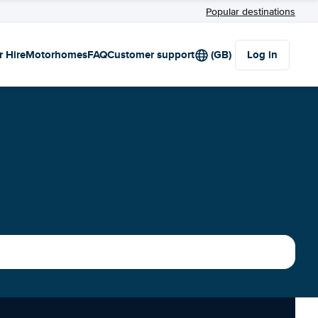
Popular destinations
r Hire
Motorhomes
FAQ
Customer support
(GB)
Log in