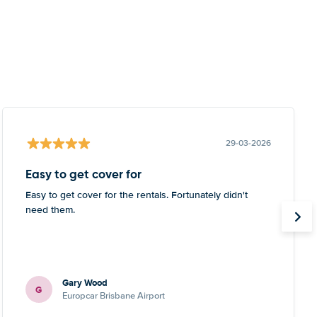
29-03-2026
Easy to get cover for
Easy to get cover for the rentals. Fortunately didn't
need them.
Gary Wood
G
Europcar Brisbane Airport