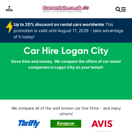
Up to 20% discount on rental cars worldwide
This
promotion is valid until August 11, 2026 - take advantage
of it today!
Car Hire Logan City
Save time and money. We compare the offers of car rental
companies in Logan City on your behalf.
We compare all of the well known car hire firms - and many
others!