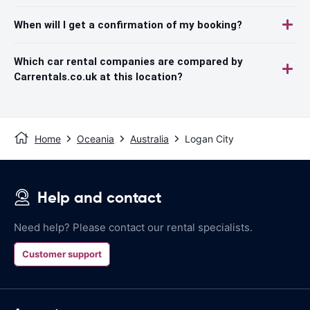
When will I get a confirmation of my booking?
Which car rental companies are compared by
Carrentals.co.uk at this location?
Home
Oceania
Australia
Logan City
Help and contact
Need help? Please contact our rental specialists.
Customer support