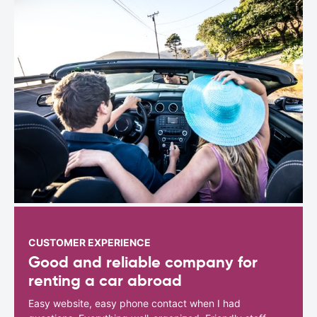
CUSTOMER EXPERIENCE
Good and reliable company for
renting a car abroad
Easy website, easy phone contact when I had