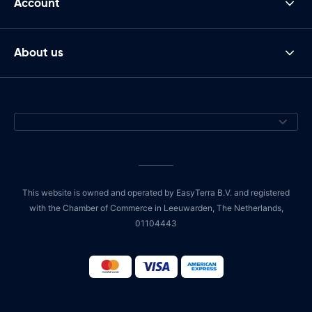
Account
About us
This website is owned and operated by EasyTerra B.V. and registered
with the Chamber of Commerce in Leeuwarden, The Netherlands,
01104443