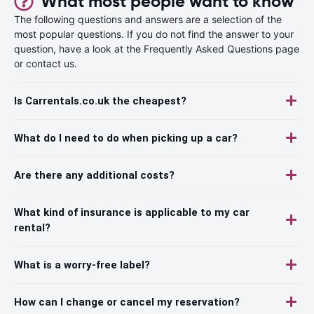
What most people want to know
The following questions and answers are a selection of the
most popular questions. If you do not find the answer to your
question, have a look at the Frequently Asked Questions page
or contact us.
Is Carrentals.co.uk the cheapest?
What do I need to do when picking up a car?
Are there any additional costs?
What kind of insurance is applicable to my car
rental?
What is a worry-free label?
How can I change or cancel my reservation?