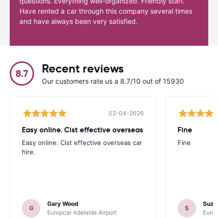
questions. Everything well-organized. Friendly staff.
Have rented a car through this company several times
and have always been very satisfied.
Recent reviews
8.7
Our customers rate us a 8.7/10 out of 15930
02-04-2026
Easy online. Cist effective overseas
Fine
Easy online. Cist effective overseas car
Fine
hire.
Gary Wood
Suza
G
S
Europcar Adelaide Airport
Europ