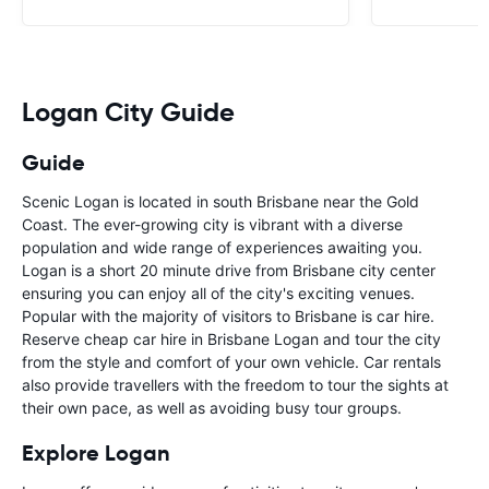
Logan City Guide
Guide
Scenic Logan is located in south Brisbane near the Gold
Coast. The ever-growing city is vibrant with a diverse
population and wide range of experiences awaiting you.
Logan is a short 20 minute drive from Brisbane city center
ensuring you can enjoy all of the city's exciting venues.
Popular with the majority of visitors to Brisbane is car hire.
Reserve cheap car hire in Brisbane Logan and tour the city
from the style and comfort of your own vehicle. Car rentals
also provide travellers with the freedom to tour the sights at
their own pace, as well as avoiding busy tour groups.
Explore Logan