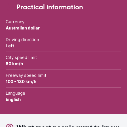
Practical information
Currency
Australian dollar
Driving direction
Left
City speed limit
50 km/h
Freeway speed limit
100 - 130 km/h
Language
English