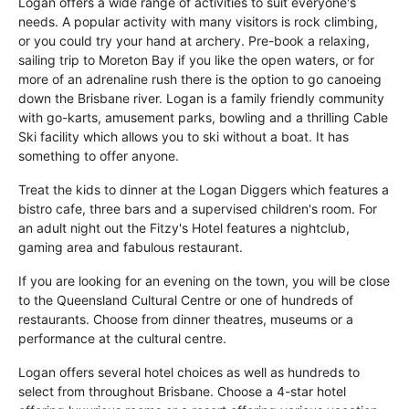
Logan offers a wide range of activities to suit everyone's
needs. A popular activity with many visitors is rock climbing,
or you could try your hand at archery. Pre-book a relaxing,
sailing trip to Moreton Bay if you like the open waters, or for
more of an adrenaline rush there is the option to go canoeing
down the Brisbane river. Logan is a family friendly community
with go-karts, amusement parks, bowling and a thrilling Cable
Ski facility which allows you to ski without a boat. It has
something to offer anyone.
Treat the kids to dinner at the Logan Diggers which features a
bistro cafe, three bars and a supervised children's room. For
an adult night out the Fitzy's Hotel features a nightclub,
gaming area and fabulous restaurant.
If you are looking for an evening on the town, you will be close
to the Queensland Cultural Centre or one of hundreds of
restaurants. Choose from dinner theatres, museums or a
performance at the cultural centre.
Logan offers several hotel choices as well as hundreds to
select from throughout Brisbane. Choose a 4-star hotel