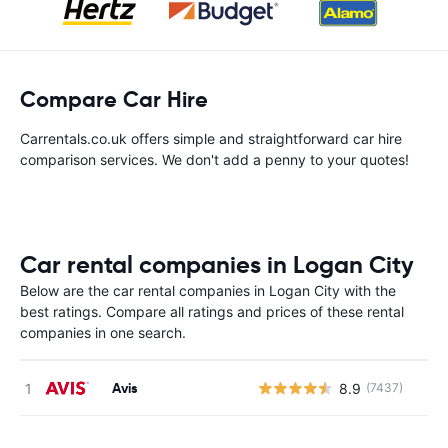
Compare Car Hire
Carrentals.co.uk offers simple and straightforward car hire
comparison services. We don't add a penny to your quotes!
Car rental companies in Logan City
Below are the car rental companies in Logan City with the
best ratings. Compare all ratings and prices of these rental
companies in one search.
Avis
8.9
(7437)