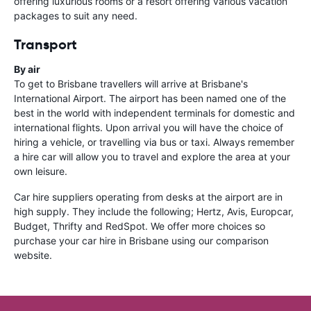
offering luxurious rooms or a resort offering various vacation
packages to suit any need.
Transport
By air
To get to Brisbane travellers will arrive at Brisbane's
International Airport. The airport has been named one of the
best in the world with independent terminals for domestic and
international flights. Upon arrival you will have the choice of
hiring a vehicle, or travelling via bus or taxi. Always remember
a hire car will allow you to travel and explore the area at your
own leisure.
Car hire suppliers operating from desks at the airport are in
high supply. They include the following; Hertz, Avis, Europcar,
Budget, Thrifty and RedSpot. We offer more choices so
purchase your car hire in Brisbane using our comparison
website.