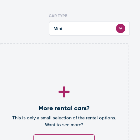
CAR TYPE
Mini
More rental cars?
This is only a small selection of the rental options.
Want to see more?