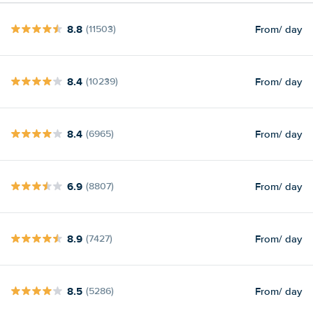
8.8
From
/ day
(11503)
8.4
From
/ day
(10239)
8.4
From
/ day
(6965)
6.9
From
/ day
(8807)
8.9
From
/ day
(7427)
8.5
From
/ day
(5286)