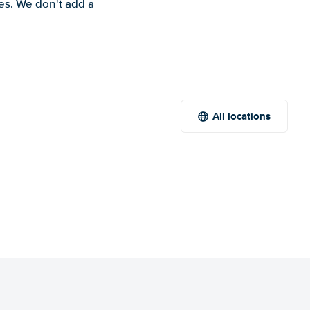
es. We don't add a
All locations