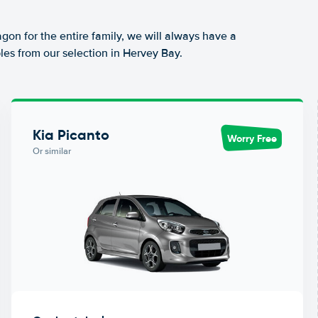
agon for the entire family, we will always have a
les from our selection in Hervey Bay.
Kia Picanto
Worry Free
Or similar