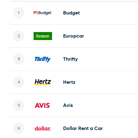
Budget
Europcar
Thrifty
Hertz
Avis
Dollar Rent a Car