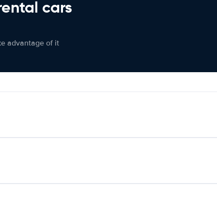
rental cars
ke advantage of it