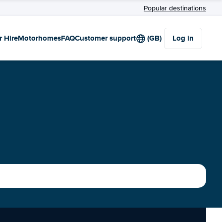
Popular destinations
r Hire
Motorhomes
FAQ
Customer support
(GB)
Log in