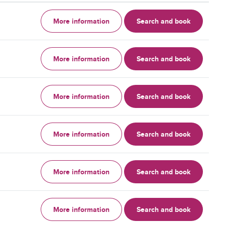
More information
Search and book
More information
Search and book
More information
Search and book
More information
Search and book
More information
Search and book
More information
Search and book