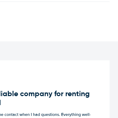
iable company for renting
d
e contact when I had questions. Everything well-