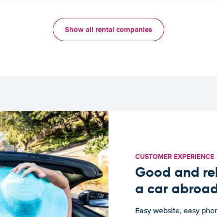
Show all rental companies
CUSTOMER EXPERIENCE
Good and rel
a car abroa
Easy website, easy phon