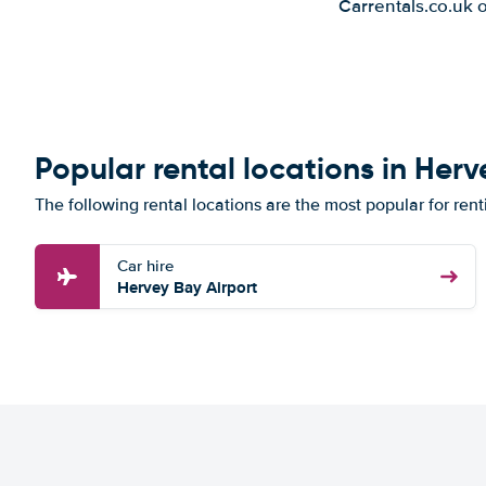
Carrentals.co.uk 
Popular rental locations in Her
The following rental locations are the most popular for ren
Car hire
Hervey Bay Airport