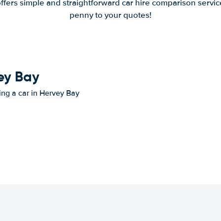
offers simple and straightforward car hire comparison servic
penny to your quotes!
vey Bay
ting a car in Hervey Bay