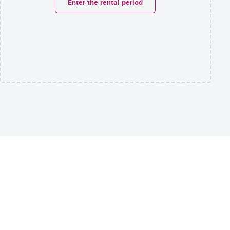
Enter the rental period