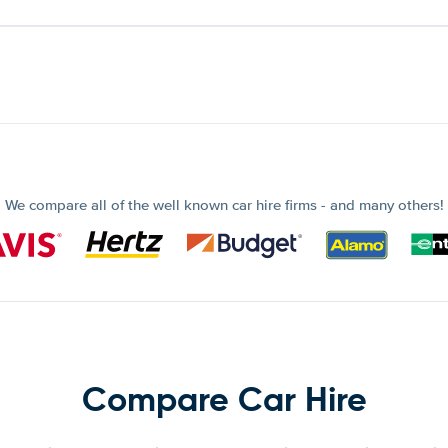
We compare all of the well known car hire firms - and many others!
Compare Car Hire