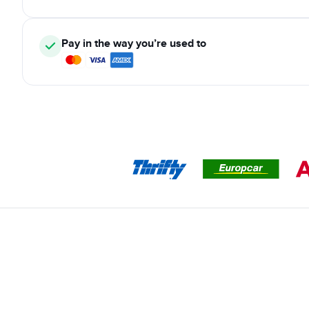
Pay in the way you’re used to