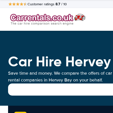
8.7
Customer ratings
/ 10
Car Hire Hervey
Save time and money. We compare the offers of car
rental companies in Hervey Bay on your behalf.