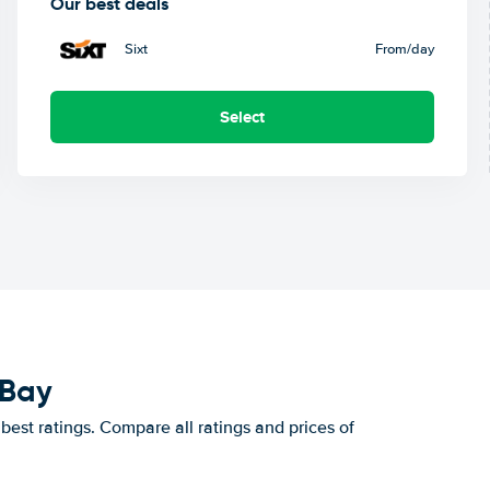
Our best deals
Sixt
From
/day
Select
 Bay
est ratings. Compare all ratings and prices of