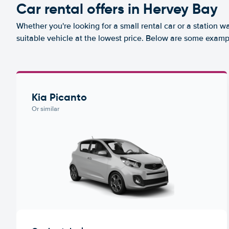
Car rental offers in Hervey Bay
Whether you're looking for a small rental car or a station w
suitable vehicle at the lowest price. Below are some examp
Kia Picanto
Or similar