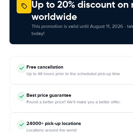
Up to 20% discount on 
worldwide
This promotion is valid until August 11, 2026 - ta
today!
Free
cancellation
Up to 48 hours prior to the scheduled pick-up time
Best price guarantee
Found a better price? We'll make you a better offer.
24000+
pick-up locations
Locations around the world