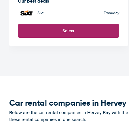
Our best deals
Sixt
From
/day
Select
Car rental companies in Hervey
Below are the car rental companies in Hervey Bay with the b
these rental companies in one search.