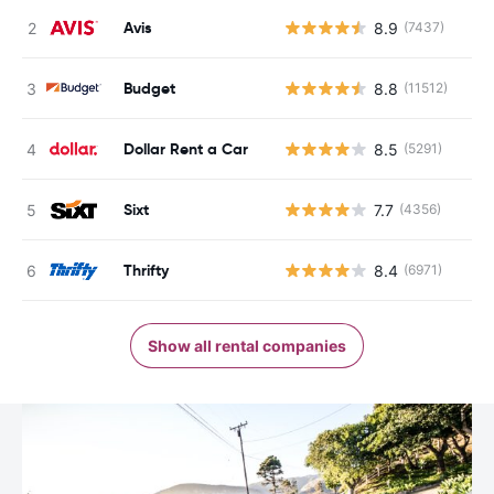
Avis
8.9
(7437)
Budget
8.8
(11512)
Dollar Rent a Car
8.5
(5291)
Sixt
7.7
(4356)
Thrifty
8.4
(6971)
Show all rental companies