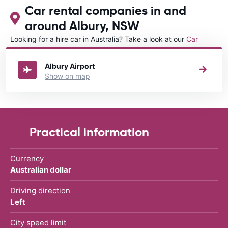
Car rental companies in and
around Albury, NSW
Looking for a hire car in Australia? Take a look at our
Car
rental Australia
directory.
Albury Airport
Show on map
Practical information
Currency
Australian dollar
Driving direction
Left
City speed limit