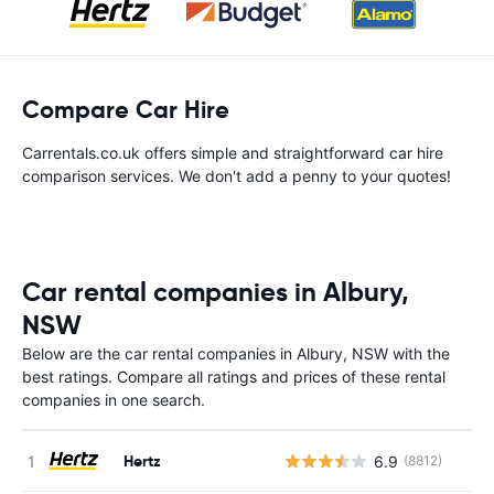
Compare Car Hire
Carrentals.co.uk offers simple and straightforward car hire
comparison services. We don't add a penny to your quotes!
Car rental companies in Albury,
NSW
Below are the car rental companies in Albury, NSW with the
best ratings. Compare all ratings and prices of these rental
companies in one search.
Hertz
6.9
(8812)