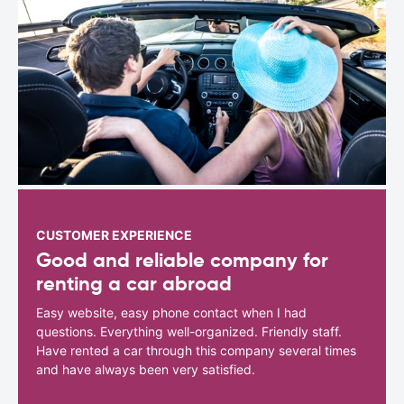
CUSTOMER EXPERIENCE
Good and reliable company for
renting a car abroad
Easy website, easy phone contact when I had
questions. Everything well-organized. Friendly staff.
Have rented a car through this company several times
and have always been very satisfied.