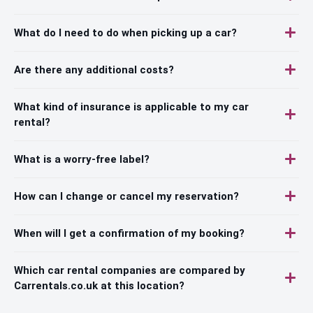
What do I need to do when picking up a car?
Are there any additional costs?
What kind of insurance is applicable to my car
rental?
What is a worry-free label?
How can I change or cancel my reservation?
When will I get a confirmation of my booking?
Which car rental companies are compared by
Carrentals.co.uk at this location?