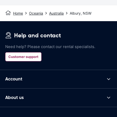
Home
Oceania
Australia
Albury, NSW
Help and contact
Need help? Please contact our rental specialists.
Customer support
Account
About us