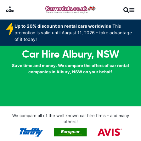
Up to 20% discount on rental cars worldwide
This
promotion is valid until August 11, 2026 - take advantage
of it today!
Car Hire Albury, NSW
Save time and money. We compare the offers of car rental
companies in Albury, NSW on your behalf.
We compare all of the well known car hire firms - and many
others!