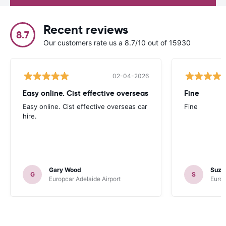
Recent reviews
8.7
Our customers rate us a 8.7/10 out of 15930
02-04-2026
Easy online. Cist effective overseas
Fine
Easy online. Cist effective overseas car
Fine
hire.
Gary Wood
Suza
G
S
Europcar Adelaide Airport
Europ