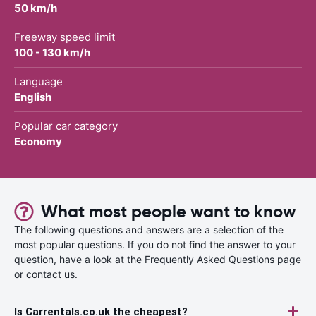
50 km/h
Freeway speed limit
100 - 130 km/h
Language
English
Popular car category
Economy
What most people want to know
The following questions and answers are a selection of the
most popular questions. If you do not find the answer to your
question, have a look at the Frequently Asked Questions page
or contact us.
Is Carrentals.co.uk the cheapest?