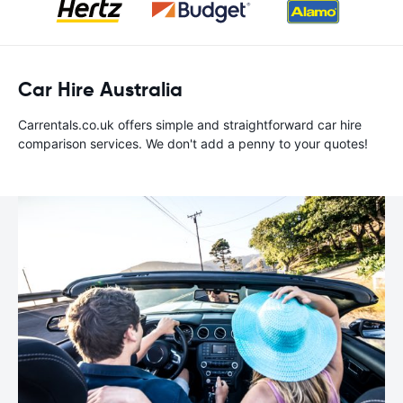
Car Hire Australia
Carrentals.co.uk offers simple and straightforward car hire
comparison services. We don't add a penny to your quotes!