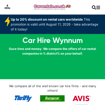
Up to 20% discount on rental cars worldwide
This
promotion is valid until August 11, 2026 - take advantage
of it today!
Car Hire Wynnum
Save time and money. We compare the offers of car rental
companies in % district% on your behalf.
We compare all of the well known car hire firms - and many
others!