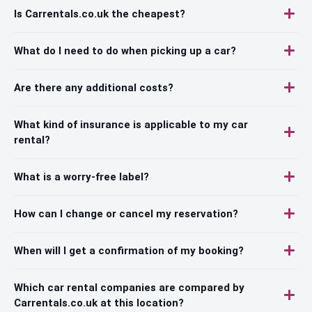
Is Carrentals.co.uk the cheapest?
What do I need to do when picking up a car?
Are there any additional costs?
What kind of insurance is applicable to my car
rental?
What is a worry-free label?
How can I change or cancel my reservation?
When will I get a confirmation of my booking?
Which car rental companies are compared by
Carrentals.co.uk at this location?