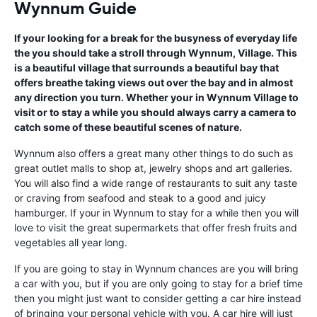
Wynnum Guide
If your looking for a break for the busyness of everyday life
the you should take a stroll through Wynnum, Village. This
is a beautiful village that surrounds a beautiful bay that
offers breathe taking views out over the bay and in almost
any direction you turn. Whether your in Wynnum Village to
visit or to stay a while you should always carry a camera to
catch some of these beautiful scenes of nature.
Wynnum also offers a great many other things to do such as
great outlet malls to shop at, jewelry shops and art galleries.
You will also find a wide range of restaurants to suit any taste
or craving from seafood and steak to a good and juicy
hamburger. If your in Wynnum to stay for a while then you will
love to visit the great supermarkets that offer fresh fruits and
vegetables all year long.
If you are going to stay in Wynnum chances are you will bring
a car with you, but if you are only going to stay for a brief time
then you might just want to consider getting a car hire instead
of bringing your personal vehicle with you. A car hire will just