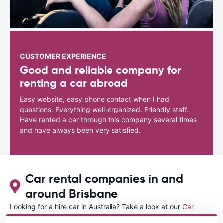
CUSTOMER EXPERIENCE
Good and reliable company for
renting a car abroad
Easy website, easy phone contact when I had
questions. Everything well-organized. Friendly staff.
Have rented a car through this company several times
and have always been very satisfied.
Car rental companies in and
around Brisbane
Looking for a hire car in Australia? Take a look at our
Car
rental Australia
directory.