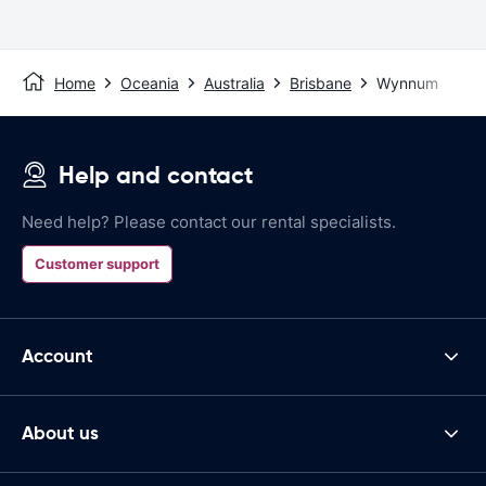
Home
Oceania
Australia
Brisbane
Wynnum
Help and contact
Need help? Please contact our rental specialists.
Customer support
Account
About us