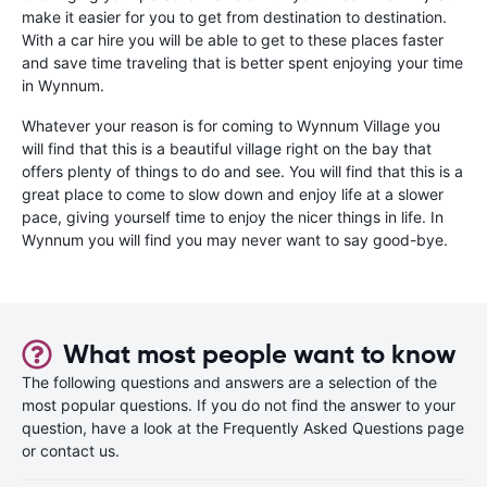
make it easier for you to get from destination to destination.
With a car hire you will be able to get to these places faster
and save time traveling that is better spent enjoying your time
in Wynnum.
Whatever your reason is for coming to Wynnum Village you
will find that this is a beautiful village right on the bay that
offers plenty of things to do and see. You will find that this is a
great place to come to slow down and enjoy life at a slower
pace, giving yourself time to enjoy the nicer things in life. In
Wynnum you will find you may never want to say good-bye.
What most people want to know
The following questions and answers are a selection of the
most popular questions. If you do not find the answer to your
question, have a look at the Frequently Asked Questions page
or contact us.