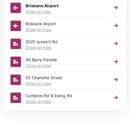
Brisbane Airport
Show on map
Brisbane Airport
Show on map
2025 Ipswich Rd
Show on map
49 Barry Parade
Show on map
55 Charlotte Street
Show on map
Compton Rd & Ewing Rd
Show on map