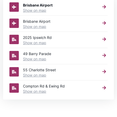
Brisbane Airport
Show on map
Brisbane Airport
Show on map
2025 Ipswich Rd
Show on map
49 Barry Parade
Show on map
55 Charlotte Street
Show on map
Compton Rd & Ewing Rd
Show on map