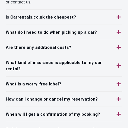
or contact us.
Is Carrentals.co.uk the cheapest?
What do I need to do when picking up a car?
Are there any additional costs?
What kind of insurance is applicable to my car
rental?
What is a worry-free label?
How can I change or cancel my reservation?
When will I get a confirmation of my booking?