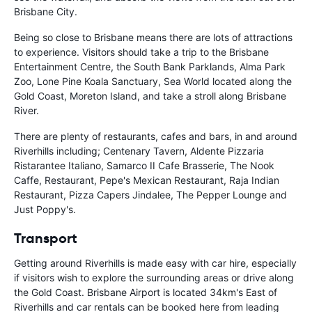
Brisbane City.
Being so close to Brisbane means there are lots of attractions
to experience. Visitors should take a trip to the Brisbane
Entertainment Centre, the South Bank Parklands, Alma Park
Zoo, Lone Pine Koala Sanctuary, Sea World located along the
Gold Coast, Moreton Island, and take a stroll along Brisbane
River.
There are plenty of restaurants, cafes and bars, in and around
Riverhills including; Centenary Tavern, Aldente Pizzaria
Ristarantee Italiano, Samarco II Cafe Brasserie, The Nook
Caffe, Restaurant, Pepe's Mexican Restaurant, Raja Indian
Restaurant, Pizza Capers Jindalee, The Pepper Lounge and
Just Poppy's.
Transport
Getting around Riverhills is made easy with car hire, especially
if visitors wish to explore the surrounding areas or drive along
the Gold Coast. Brisbane Airport is located 34km's East of
Riverhills and car rentals can be booked here from leading