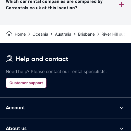
Which car rental companies are compared by
Carrentals.co.uk at this location?
Home
Oceania
Australia
Brisbane
River Hill subu
Help and contact
Need help? Please contact our rental specialists.
Customer support
Account
About us