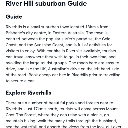
River Hill suburban Guide
Guide
Riverhills is a small suburban town located 18km's from
Brisbane's city centre, in Eastern Australia. The town is
centred between the popular surfer's paradise, the Gold
Coast, and the Sunshine Coast, and is full of activities for
visitors to enjoy. With car hire in Riverhills available, tourists
can travel anywhere they wish to go, in their own time, and
avoiding the large tourist groups. The roads here are easy to
drive, and like the UK, Australian's drive on the left hand side
of the road. Book cheap car hire in Riverhills prior to travelling
to secure a car.
Explore Riverhills
There are a number of beautiful parks and forests near to
Riverhills. Just 17km's north, tourists will come across Mount
Coot-Tha Forest, where they can relax with a picnic, go
mountain biking, walk the many trails through the bushland,
see the waterfall, and absorb the views from the look out over