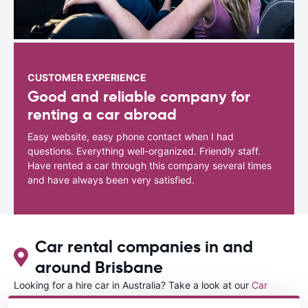
CUSTOMER EXPERIENCE
Good and reliable company for
renting a car abroad
Easy website, easy phone contact when I had
questions. Everything well-organized. Friendly staff.
Have rented a car through this company several times
and have always been very satisfied.
Car rental companies in and
around Brisbane
Looking for a hire car in Australia? Take a look at our
Car
rental Australia
directory.