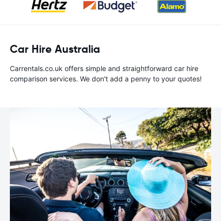
Car Hire Australia
Carrentals.co.uk offers simple and straightforward car hire
comparison services. We don't add a penny to your quotes!