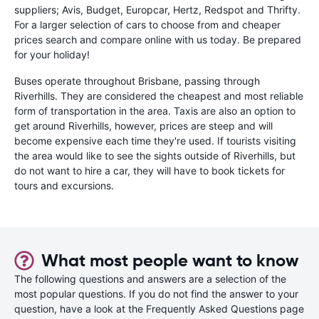
suppliers; Avis, Budget, Europcar, Hertz, Redspot and Thrifty.
For a larger selection of cars to choose from and cheaper
prices search and compare online with us today. Be prepared
for your holiday!
Buses operate throughout Brisbane, passing through
Riverhills. They are considered the cheapest and most reliable
form of transportation in the area. Taxis are also an option to
get around Riverhills, however, prices are steep and will
become expensive each time they're used. If tourists visiting
the area would like to see the sights outside of Riverhills, but
do not want to hire a car, they will have to book tickets for
tours and excursions.
What most people want to know
The following questions and answers are a selection of the
most popular questions. If you do not find the answer to your
question, have a look at the Frequently Asked Questions page