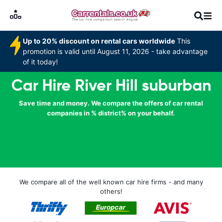
Up to 20% discount on rental cars worldwide
This
promotion is valid until August 11, 2026 - take advantage
of it today!
Car Hire River Hill suburban
Save time and money. We compare the offers of car rental
companies in % district% on your behalf.
We compare all of the well known car hire firms - and many
others!