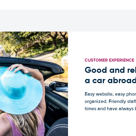
CUSTOMER EXPERIENCE
Good and rel
a car abroa
Easy website, easy phon
organized. Friendly sta
times and have always b