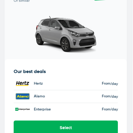
Or similar
Our best deals
Hertz
From
/day
Alamo
From
/day
Enterprise
From
/day
Select