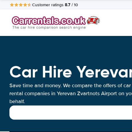
8.7
Customer ratings
/ 10
Car Hire Yereva
Save time and money. We compare the offers of car
rental companies in Yerevan Zvartnots Airport on yo
behalf.