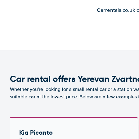
Carrentals.co.uk 
Car rental offers Yerevan Zvartn
Whether you're looking for a small rental car or a station w
suitable car at the lowest price. Below are a few examples 
Kia Picanto