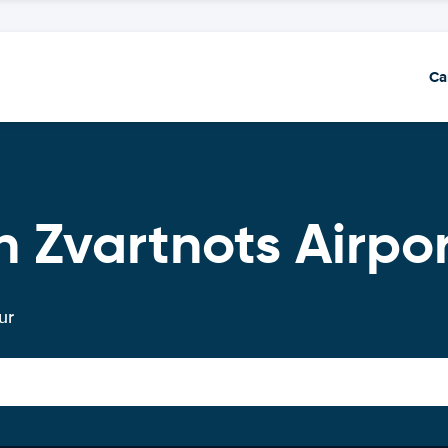
Ca
n Zvartnots Airpo
ur