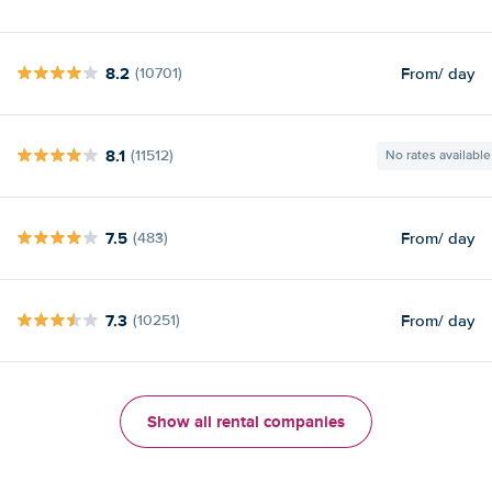
8.2
From
/ day
(10701)
8.1
(11512)
No rates available
7.5
From
/ day
(483)
7.3
From
/ day
(10251)
Show all rental companies