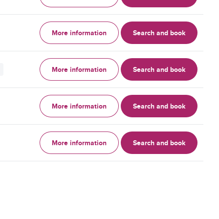
More information
Search and book
More information
Search and book
More information
Search and book
More information
Search and book