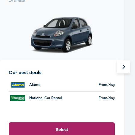
Or similar
Our best deals
Alamo
From
/day
National Car Rental
From
/day
Select