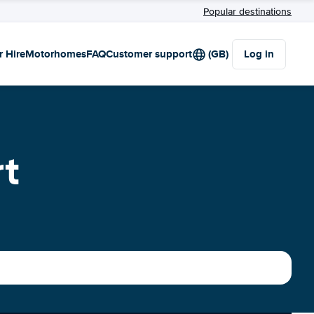
Popular destinations
r Hire
Motorhomes
FAQ
Customer support
(GB)
Log in
rt