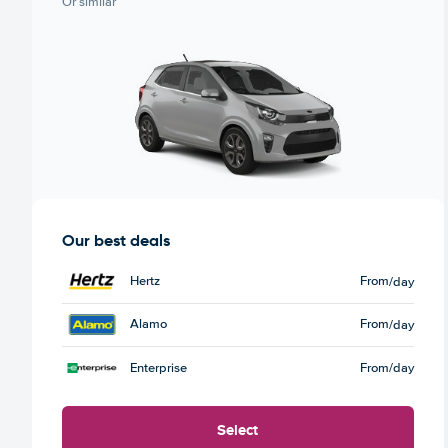
Or similar
Our best deals
Hertz
From
/day
Alamo
From
/day
Enterprise
From
/day
Select