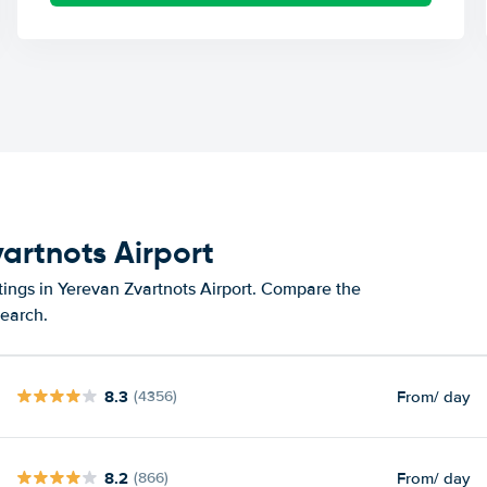
vartnots Airport
tings in Yerevan Zvartnots Airport. Compare the
search.
8.3
From
/ day
(4356)
8.2
From
/ day
(866)