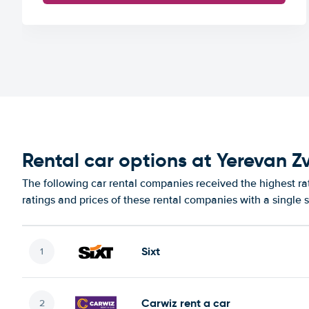
Rental car options at Yerevan Z
The following car rental companies received the highest ra
ratings and prices of these rental companies with a single 
Sixt
Carwiz rent a car