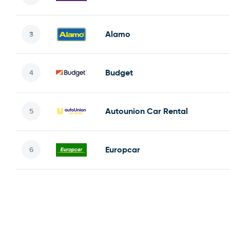
Alamo
Budget
Autounion Car Rental
Europcar