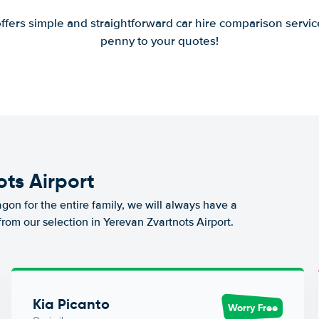
offers simple and straightforward car hire comparison servic
penny to your quotes!
ots Airport
agon for the entire family, we will always have a
from our selection in Yerevan Zvartnots Airport.
Kia Picanto
Worry Free