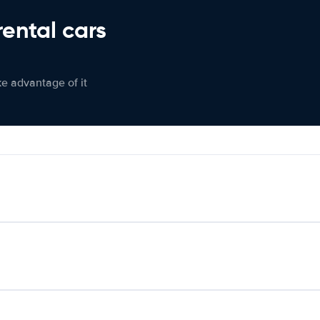
rental cars
ke advantage of it