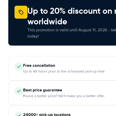
Up to 20% discount on 
worldwide
This promotion is valid until August 11, 2026 - ta
today!
Free
cancellation
Up to 48 hours prior to the scheduled pick-up time
Best price guarantee
Found a better price? We'll make you a better offer.
24000+
pick-up locations