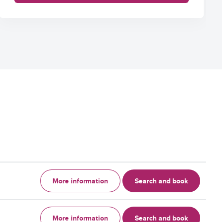
More information
Search and book
More information
Search and book