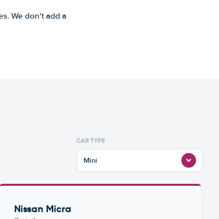
es. We don't add a
CAR TYPE
Mini
Nissan Micra