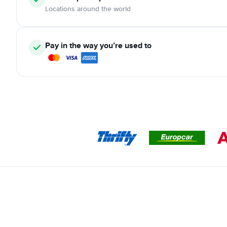
Locations around the world
Pay in the way you’re used to