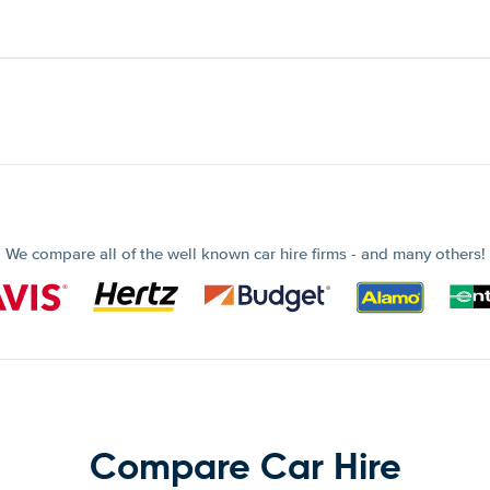
We compare all of the well known car hire firms - and many others!
Compare Car Hire