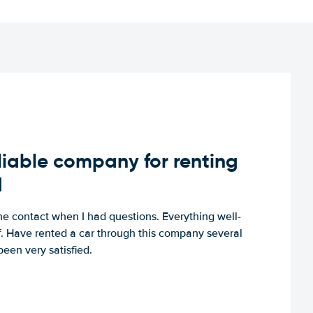
iable company for renting
d
e contact when I had questions. Everything well-
ff. Have rented a car through this company several
een very satisfied.